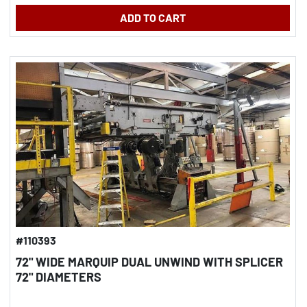
ADD TO CART
#110393
72" WIDE MARQUIP DUAL UNWIND WITH SPLICER
72" DIAMETERS