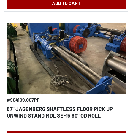
ADD TO CART
#904109.007PF
87" JAGENBERG SHAFTLESS FLOOR PICK UP
UNWIND STAND MDL SE-15 60" OD ROLL
CAPACITY