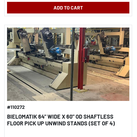
ADD TO CART
#110272
BIELOMATIK 64" WIDE X 60" OD SHAFTLESS
FLOOR PICK UP UNWIND STANDS (SET OF 4)