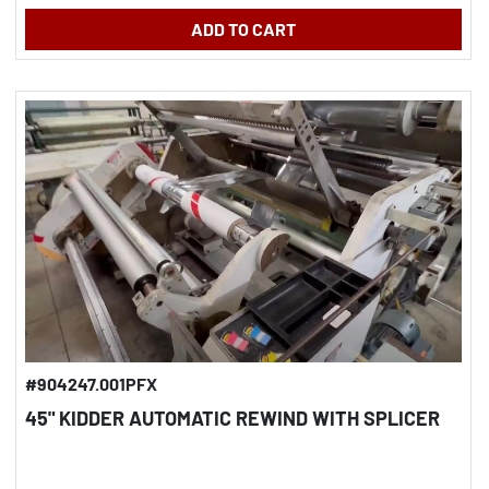
ADD TO CART
#904247.001PFX
45" KIDDER AUTOMATIC REWIND WITH SPLICER