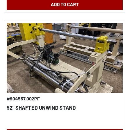
ADD TO CART
#904537.002PF
52" SHAFTED UNWIND STAND