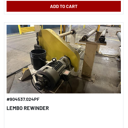
ADD TO CART
#904537.024PF
LEMBO REWINDER