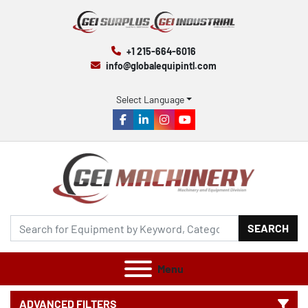
+1 215-664-6016
info@globalequipintl.com
Select Language
facebook
linkedin
instagram
youtube
SEARCH
Menu
ADVANCED FILTERS