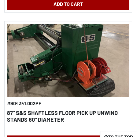
ADD TO CART
#904341.002PF
87" S&S SHAFTLESS FLOOR PICK UP UNWIND
STANDS 60" DIAMETER
TO THE TOP