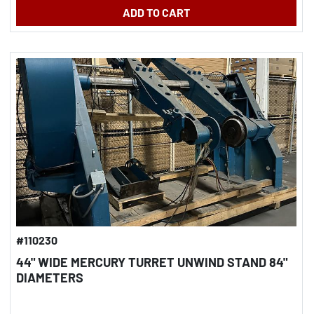
ADD TO CART
#110230
44" WIDE MERCURY TURRET UNWIND STAND 84"
DIAMETERS