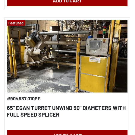
ADD TO CART
Featured
#904537.010PF
65" EGAN TURRET UNWIND 50" DIAMETERS WITH
FULL SPEED SPLICER