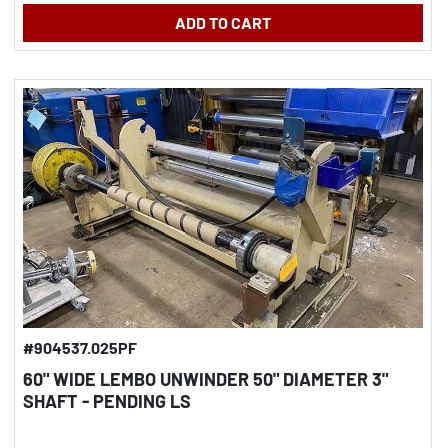
ADD TO CART
#904537.025PF
60" WIDE LEMBO UNWINDER 50" DIAMETER 3"
SHAFT - PENDING LS