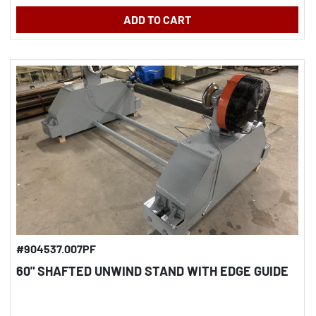
ADD TO CART
#904537.007PF
60" SHAFTED UNWIND STAND WITH EDGE GUIDE