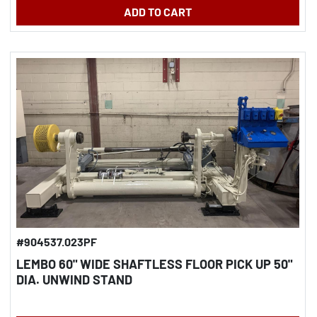
ADD TO CART
#904537.023PF
LEMBO 60" WIDE SHAFTLESS FLOOR PICK UP 50"
DIA. UNWIND STAND