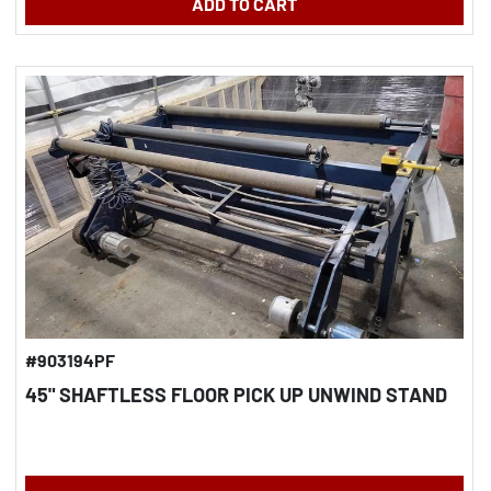
ADD TO CART
#903194PF
45" SHAFTLESS FLOOR PICK UP UNWIND STAND