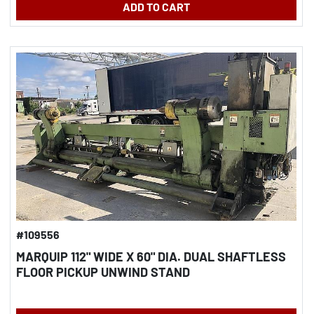
ADD TO CART
#109556
MARQUIP 112" WIDE X 60" DIA. DUAL SHAFTLESS
FLOOR PICKUP UNWIND STAND