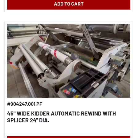
ADD TO CART
#904247.001 PF
45" WIDE KIDDER AUTOMATIC REWIND WITH
SPLICER 24" DIA.