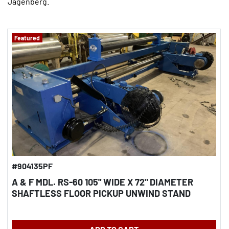
Jagenberg.
Featured
#904135PF
A & F MDL. RS-60 105" WIDE X 72" DIAMETER
SHAFTLESS FLOOR PICKUP UNWIND STAND
REBUILT 2013