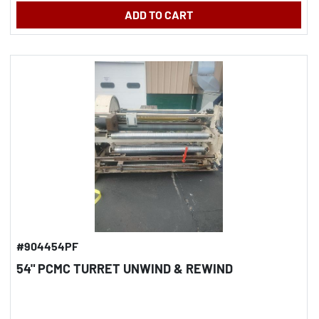
ADD TO CART
#904454PF
54" PCMC TURRET UNWIND & REWIND