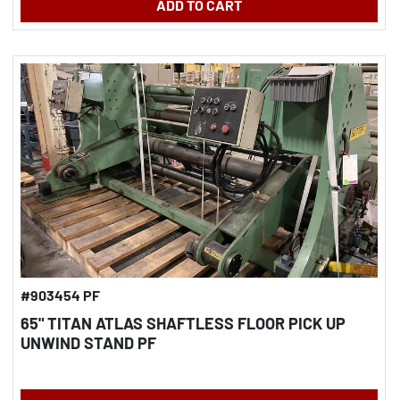
ADD TO CART
#903454 PF
65" TITAN ATLAS SHAFTLESS FLOOR PICK UP
UNWIND STAND PF