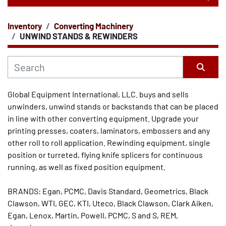
Inventory
Converting Machinery
CATEGORY
UNWIND STANDS & REWINDERS
Sort by
Global Equipment International, LLC. buys and sells 
unwinders, unwind stands or backstands that can be placed 
in line with other converting equipment. Upgrade your 
printing presses, coaters, laminators, embossers and any 
other roll to roll application. Rewinding equipment, single 
position or turreted, flying knife splicers for continuous 
running, as well as fixed position equipment. 
BRANDS: Egan, PCMC, Davis Standard, Geometrics, Black 
Clawson, WTI, GEC, KTI, Uteco, Black Clawson, Clark Aiken, 
Egan, Lenox, Martin, Powell, PCMC, S and S, REM, 