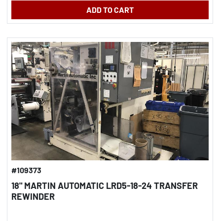
ADD TO CART
#109373
18" MARTIN AUTOMATIC LRD5-18-24 TRANSFER
REWINDER