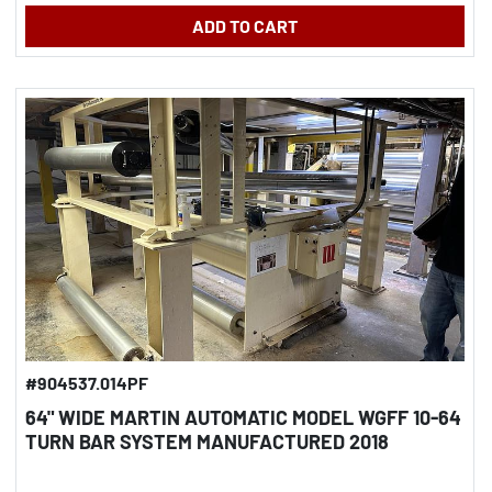
ADD TO CART
#904537.014PF
64" WIDE MARTIN AUTOMATIC MODEL WGFF 10-64
TURN BAR SYSTEM MANUFACTURED 2018