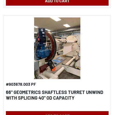
ADD TO CART
#903678.003 PF
66" GEOMETRICS SHAFTLESS TURRET UNWIND
WITH SPLICING 40" OD CAPACITY