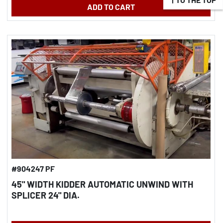
ADD TO CART
#904247 PF
45" WIDTH KIDDER AUTOMATIC UNWIND WITH
SPLICER 24" DIA.