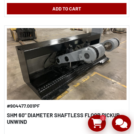
ADD TO CART
#904477.001PF
SHM 60" DIAMETER SHAFTLESS FLOOR PICKUP
0
UNWIND