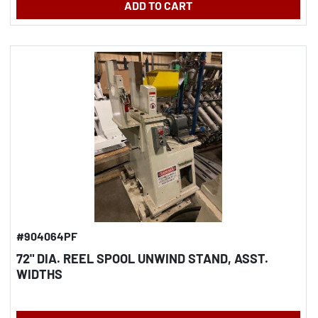
ADD TO CART
#904064PF
72" DIA. REEL SPOOL UNWIND STAND, ASST.
WIDTHS