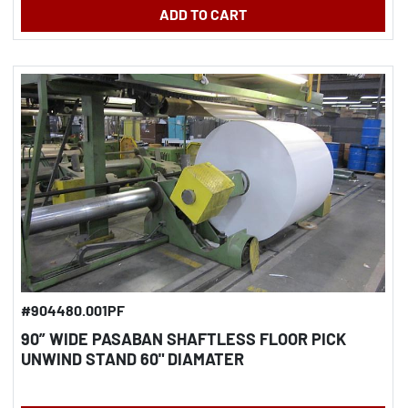
ADD TO CART
#904480.001PF
90” WIDE PASABAN SHAFTLESS FLOOR PICK
UNWIND STAND 60" DIAMATER