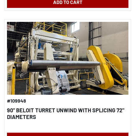
ADD TO CART
#109948
90" BELOIT TURRET UNWIND WITH SPLICING 72"
DIAMETERS