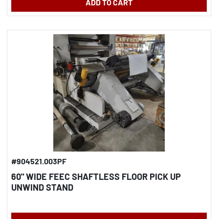
ADD TO CART
#904521.003PF
60" WIDE FEEC SHAFTLESS FLOOR PICK UP
UNWIND STAND