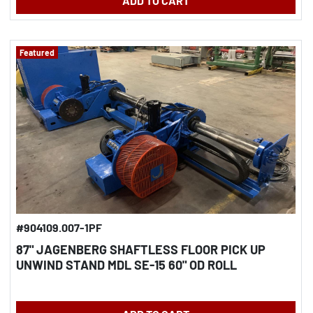
ADD TO CART
Featured
#904109.007-1PF
87" JAGENBERG SHAFTLESS FLOOR PICK UP
UNWIND STAND MDL SE-15 60" OD ROLL
CAPACITY