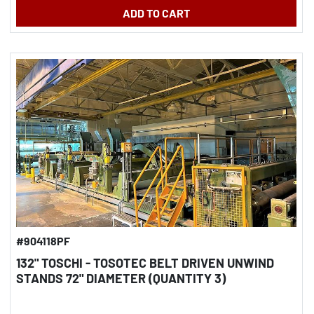
ADD TO CART
#904118PF
132" TOSCHI - TOSOTEC BELT DRIVEN UNWIND
STANDS 72" DIAMETER (QUANTITY 3)