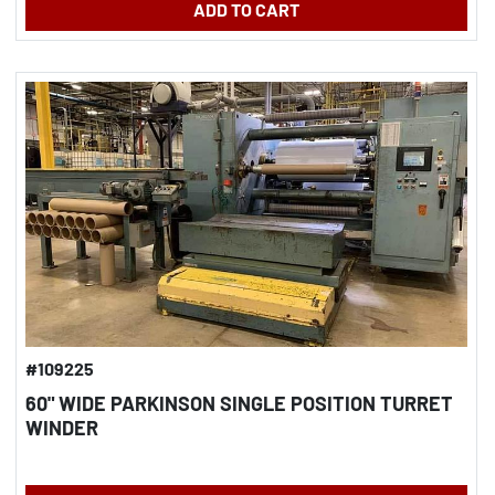
ADD TO CART
#109225
60" WIDE PARKINSON SINGLE POSITION TURRET
WINDER