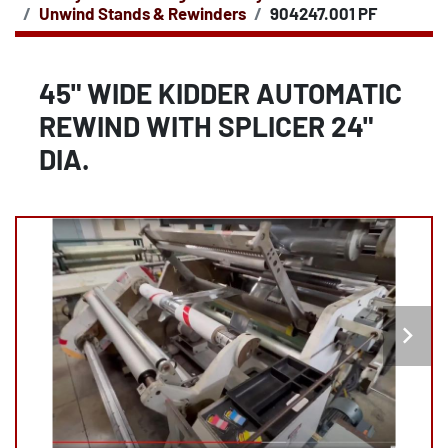
Unwind Stands & Rewinders
904247.001 PF
45" WIDE KIDDER AUTOMATIC
REWIND WITH SPLICER 24"
DIA.