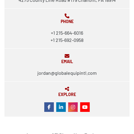
PHONE
+1 215-664-6016
+1 215-692-0958
EMAIL
jordan@globalequipintl.com
EXPLORE
FACEBOOK
LINKEDIN
INSTAGRAM
YOUTUBE