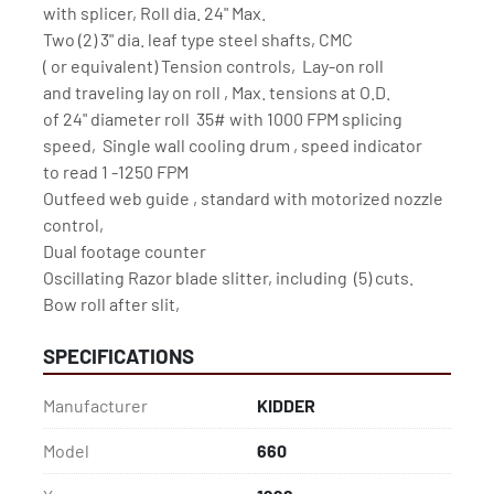
with splicer, Roll dia. 24" Max.

Two (2) 3" dia. leaf type steel shafts, CMC

( or equivalent) Tension controls,  Lay-on roll

and traveling lay on roll , Max. tensions at O.D.

of 24" diameter roll  35# with 1000 FPM splicing

speed,  Single wall cooling drum , speed indicator

to read 1 -1250 FPM

Outfeed web guide , standard with motorized nozzle 
control,

Dual footage counter

Oscillating Razor blade slitter, including  (5) cuts.

Bow roll after slit,
SPECIFICATIONS
Manufacturer
KIDDER
Model
660