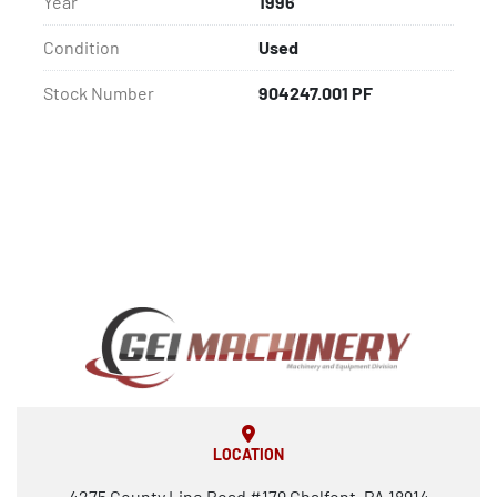
Year
1996
Condition
Used
Stock Number
904247.001 PF
LOCATION
4275 County Line Road #179 Chalfont, PA 18914