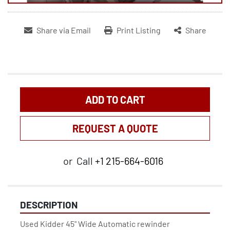
Share via Email
Print Listing
Share
ADD TO CART
REQUEST A QUOTE
or
Call
+1 215-664-6016
DESCRIPTION
Used Kidder 45" Wide Automatic rewinder
