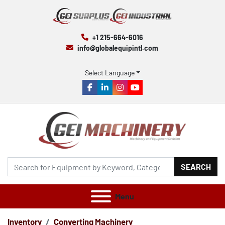
+1 215-664-6016
info@globalequipintl.com
Select Language
facebook
linkedin
instagram
youtube
SEARCH
Menu
Inventory
Converting Machinery