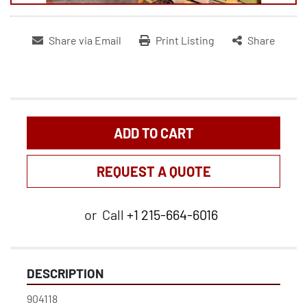
Share via Email
Print Listing
Share
ADD TO CART
REQUEST A QUOTE
or
Call
+1 215-664-6016
DESCRIPTION
904118
