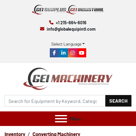
+1 215-664-6016
info@globalequipintl.com
Select Language
facebook
linkedin
instagram
youtube
SEARCH
Menu
Inventory
Converting Machinery