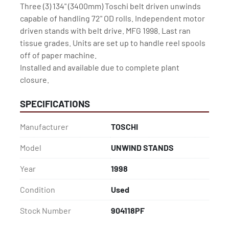
Three (3) 134" (3400mm) Toschi belt driven unwinds 
capable of handling 72" OD rolls. Independent motor 
driven stands with belt drive. MFG 1998. Last ran 
tissue grades. Units are set up to handle reel spools 
off of paper machine.

Installed and available due to complete plant 
closure.
SPECIFICATIONS
Manufacturer
TOSCHI
Model
UNWIND STANDS
Year
1998
Condition
Used
Stock Number
904118PF