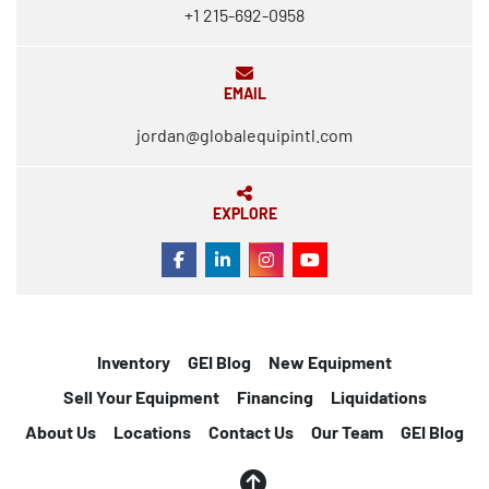
+1 215-692-0958
EMAIL
jordan@globalequipintl.com
EXPLORE
FACEBOOK
LINKEDIN
INSTAGRAM
YOUTUBE
Inventory
GEI Blog
New Equipment
Sell Your Equipment
Financing
Liquidations
About Us
Locations
Contact Us
Our Team
GEI Blog