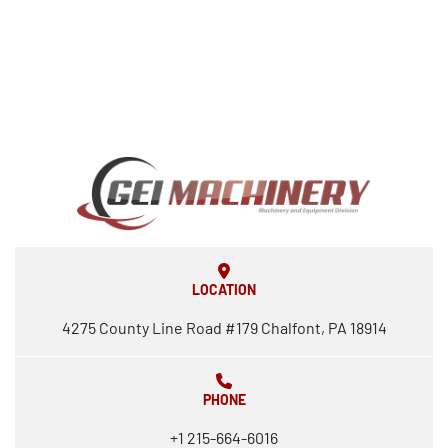
LOCATION
4275 County Line Road #179 Chalfont, PA 18914
PHONE
+1 215-664-6016