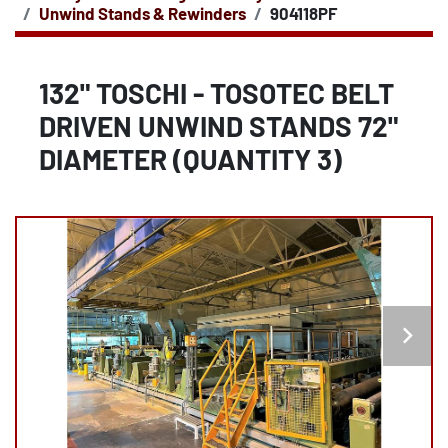
Unwind Stands & Rewinders
904118PF
132" TOSCHI - TOSOTEC BELT
DRIVEN UNWIND STANDS 72"
DIAMETER (QUANTITY 3)