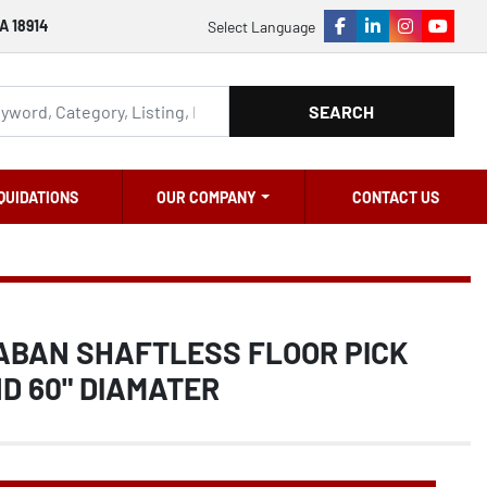
A 18914
Select Language
facebook
linkedin
instagram
youtu
SEARCH
QUIDATIONS
OUR COMPANY
CONTACT US
SABAN SHAFTLESS FLOOR PICK
D 60" DIAMATER