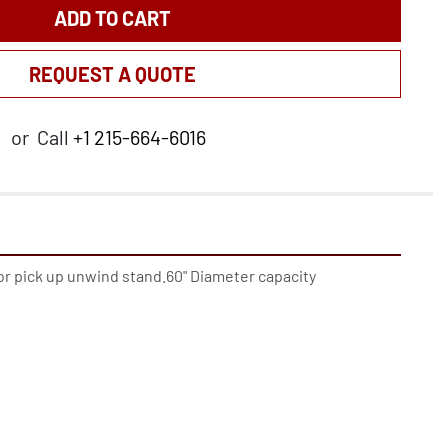
ADD TO CART
REQUEST A QUOTE
or
Call
+1 215-664-6016
or pick up unwind stand.60" Diameter capacity