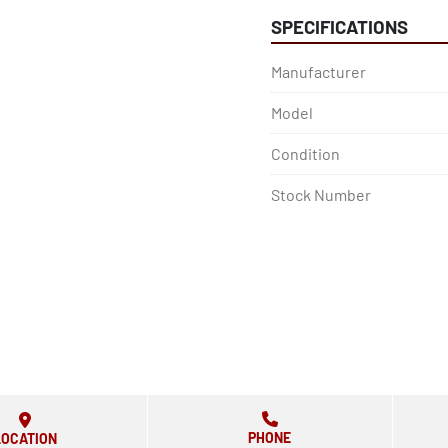
SPECIFICATIONS
Manufacturer
Model
Condition
Stock Number
PHONE
LOCATION