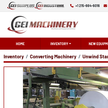
+1 215-664-6016
HOME
INVENTORY
NEW EQUIPM
Inventory
Converting Machinery
Unwind Sta