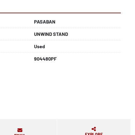
PASABAN
UNWIND STAND
Used
904480PF
EXPLORE