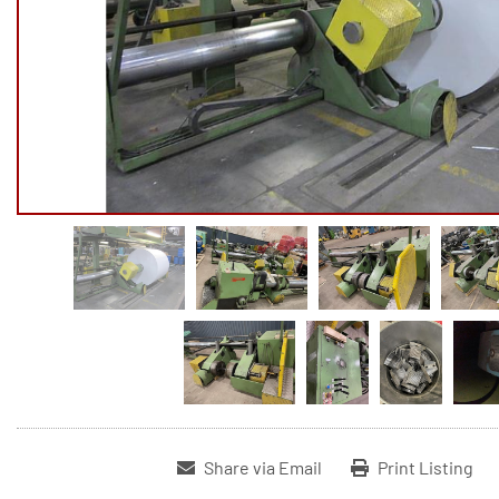
Share via Email
Print Listing