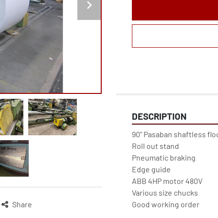
DESCRIPTION
90" Pasaban shaftless flo
Roll out stand
Pneumatic braking
Edge guide
ABB 4HP motor 480V
Various size chucks
Good working order
Share