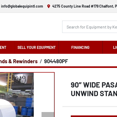
info@globalequipintl.com
4275 County Line Road #179 Chalfont, P
ENT
SELL YOUR EQUIPMENT
FINANCING
LI
nds & Rewinders
904480PF
90” WIDE PA
UNWIND STAN