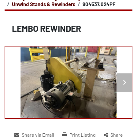
Unwind Stands & Rewinders
904537.024PF
LEMBO REWINDER
Share via Email
Print Listing
Share