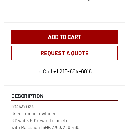
ADD TO CART
REQUEST A QUOTE
or
Call
+1 215-664-6016
DESCRIPTION
904537.024
Used Lembo rewinder, 
60" wide, 50" rewind diameter.
with Marathon 15HP, 3/60/230-460