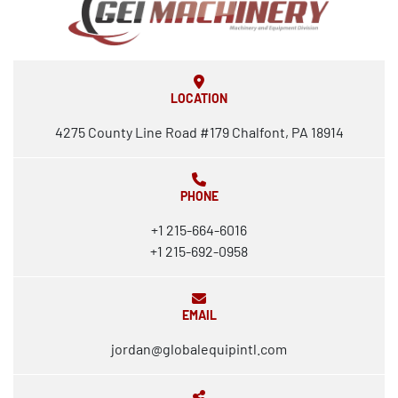
LOCATION
4275 County Line Road #179 Chalfont, PA 18914
PHONE
+1 215-664-6016
+1 215-692-0958
EMAIL
jordan@globalequipintl.com