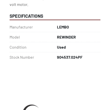
volt motor.
SPECIFICATIONS
Manufacturer
LEMBO
Model
REWINDER
Condition
Used
Stock Number
904537.024PF