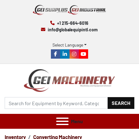
+1 215-664-6016
info@globalequipintl.com
Select Language
facebook
linkedin
instagram
youtube
SEARCH
Menu
Inventory
Converting Machinery