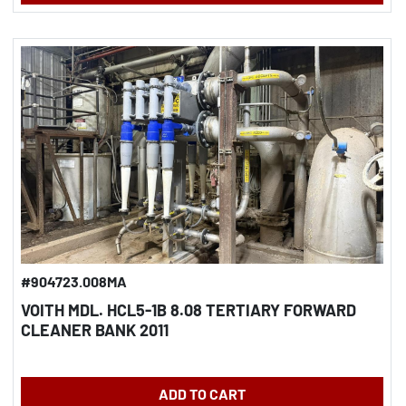
#904723.008MA
VOITH MDL. HCL5-1B 8.08 TERTIARY FORWARD
CLEANER BANK 2011
ADD TO CART