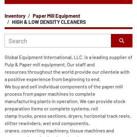
Inventory
Paper Mill Equipment
CATEGORY
HIGH & LOW DENSITY CLEANERS
Sort by
Global Equipment International, LLC. is a leading supplier of 
Pulp & Paper mill equipment. Our staff and
resources throughout the world provide our clientele with 
a positive experience from beginning to end.
We buy and sell individual components of the paper mill 
process from paper machines to complete
manufacturing plants in operation. We can provide stock 
preparation items or complete systems, roll
clamp trucks, press sections, dryers, horizontal track reels, 
slitter rewinders, wet end components,
cranes, converting machinery, tissue machines and 