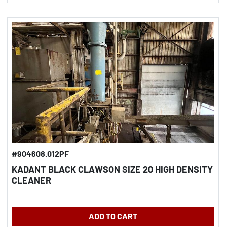
#904608.012PF
KADANT BLACK CLAWSON SIZE 20 HIGH DENSITY
CLEANER
ADD TO CART