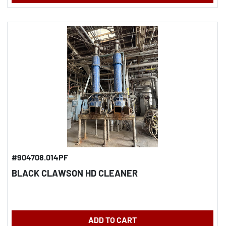
#904708.014PF
BLACK CLAWSON HD CLEANER
ADD TO CART