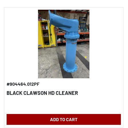
#904464.012PF
BLACK CLAWSON HD CLEANER
ADD TO CART