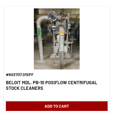
#903707.015PF
BELOIT MDL. PB-10 POSIFLOW CENTRIFUGAL
STOCK CLEANERS
ADD TO CART