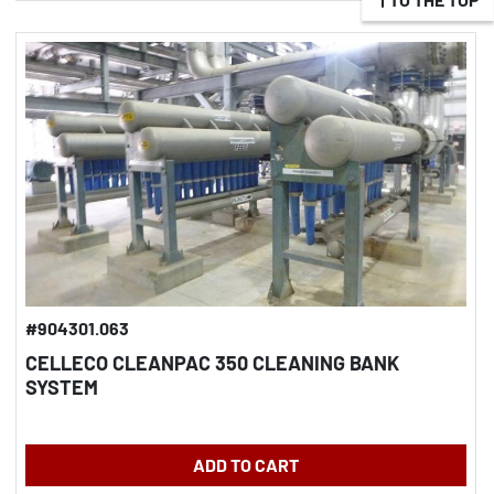
#904301.063
CELLECO CLEANPAC 350 CLEANING BANK
SYSTEM
ADD TO CART