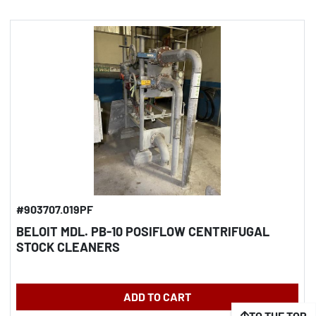
#903707.019PF
BELOIT MDL. PB-10 POSIFLOW CENTRIFUGAL
STOCK CLEANERS
ADD TO CART
TO THE TOP