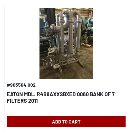
#903564.002
EATON MDL. R4B8AXXSBXED 0060 BANK OF 7
FILTERS 2011
ADD TO CART