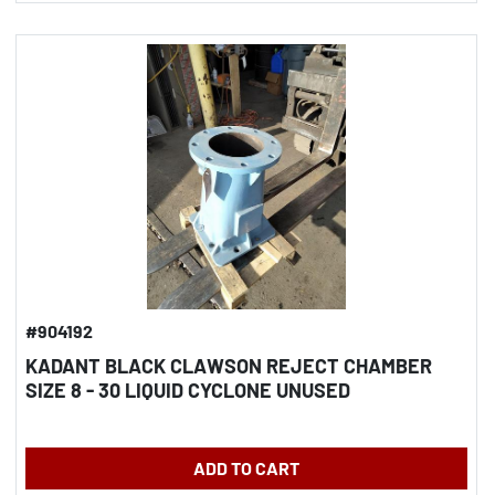
#904192
KADANT BLACK CLAWSON REJECT CHAMBER
SIZE 8 - 30 LIQUID CYCLONE UNUSED
ADD TO CART