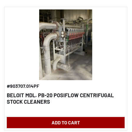
#903707.014PF
BELOIT MDL. PB-20 POSIFLOW CENTRIFUGAL
STOCK CLEANERS
ADD TO CART