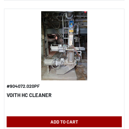
#904072.020PF
VOITH HC CLEANER
ADD TO CART