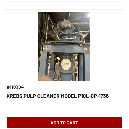
#110304
KREBS PULP CLEANER MODEL P10L-CP-1736
ADD TO CART