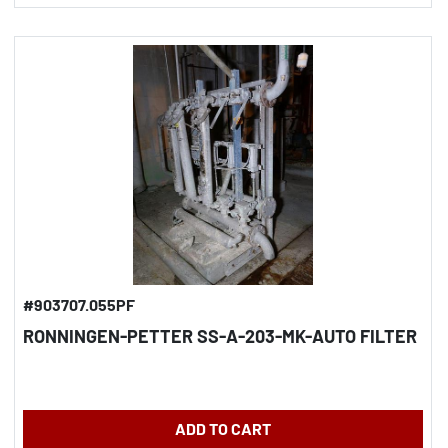
#903707.055PF
RONNINGEN-PETTER SS-A-203-MK-AUTO FILTER
ADD TO CART