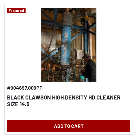
Featured
#904697.009PF
BLACK CLAWSON HIGH DENSITY HD CLEANER
SIZE 14.5
ADD TO CART