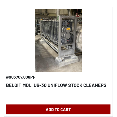
#903707.008PF
BELOIT MDL. UB-30 UNIFLOW STOCK CLEANERS
ADD TO CART