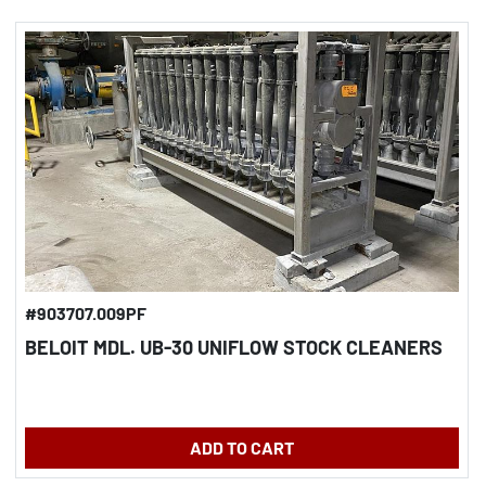
#903707.009PF
BELOIT MDL. UB-30 UNIFLOW STOCK CLEANERS
ADD TO CART