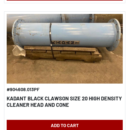
#904608.013PF
KADANT BLACK CLAWSON SIZE 20 HIGH DENSITY
CLEANER HEAD AND CONE
ADD TO CART