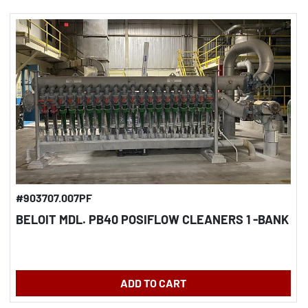
#903707.007PF
BELOIT MDL. PB40 POSIFLOW CLEANERS 1 -BANK
ADD TO CART