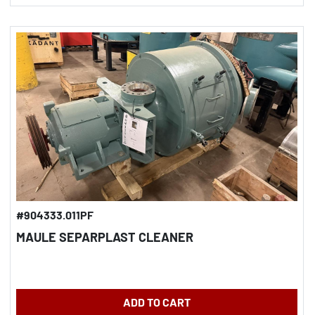
#904333.011PF
MAULE SEPARPLAST CLEANER
ADD TO CART