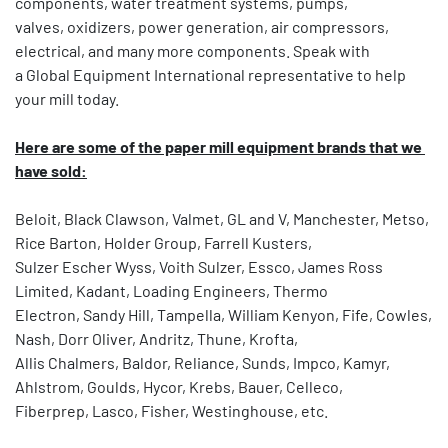
components, water treatment systems, pumps,
valves, oxidizers, power generation, air compressors, 
electrical, and many more components. Speak with
a Global Equipment International representative to help 
your mill today.
Here are some of the paper mill equipment brands that we 
have sold:
Beloit, Black Clawson, Valmet, GL and V, Manchester, Metso, 
Rice Barton, Holder Group, Farrell Kusters,
Sulzer Escher Wyss, Voith Sulzer, Essco, James Ross 
Limited, Kadant, Loading Engineers, Thermo
Electron, Sandy Hill, Tampella, William Kenyon, Fife, Cowles, 
Nash, Dorr Oliver, Andritz, Thune, Krofta,
Allis Chalmers, Baldor, Reliance, Sunds, Impco, Kamyr, 
Ahlstrom, Goulds, Hycor, Krebs, Bauer, Celleco,
Fiberprep, Lasco, Fisher, Westinghouse, etc.