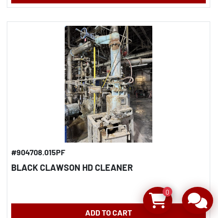
#904708.015PF
BLACK CLAWSON HD CLEANER
0
ADD TO CART