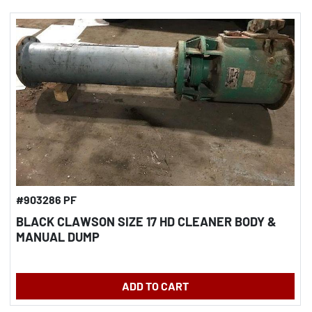
#903286 PF
BLACK CLAWSON SIZE 17 HD CLEANER BODY &
MANUAL DUMP
ADD TO CART