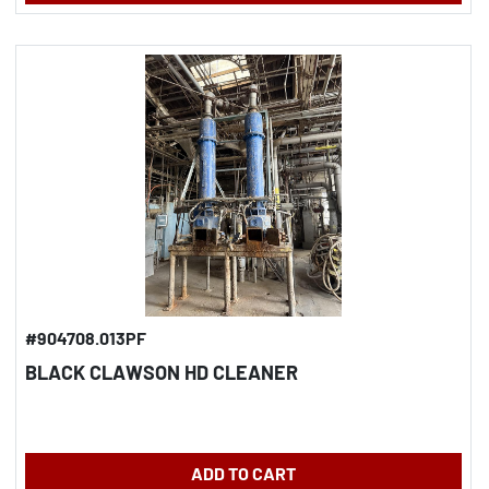
#904708.013PF
BLACK CLAWSON HD CLEANER
ADD TO CART