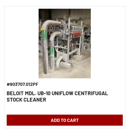
#903707.012PF
BELOIT MDL. UB-10 UNIFLOW CENTRIFUGAL
STOCK CLEANER
ADD TO CART