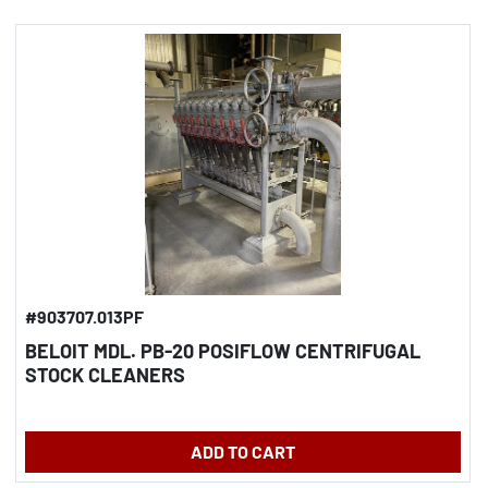
#903707.013PF
BELOIT MDL. PB-20 POSIFLOW CENTRIFUGAL
STOCK CLEANERS
ADD TO CART