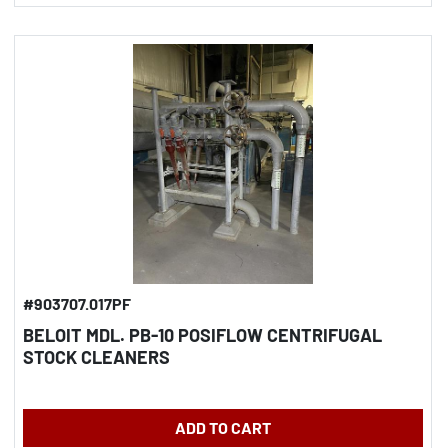
#903707.017PF
BELOIT MDL. PB-10 POSIFLOW CENTRIFUGAL
STOCK CLEANERS
ADD TO CART