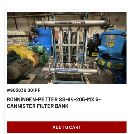
#903836.001PF
RONNINGEN-PETTER SS-84-205-MX 5-
CANNISTER FILTER BANK
ADD TO CART