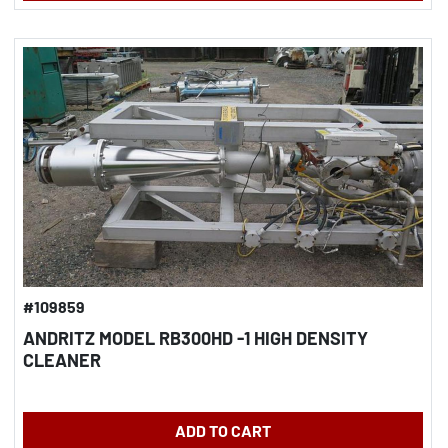
#109859
ANDRITZ MODEL RB300HD -1 HIGH DENSITY
CLEANER
ADD TO CART