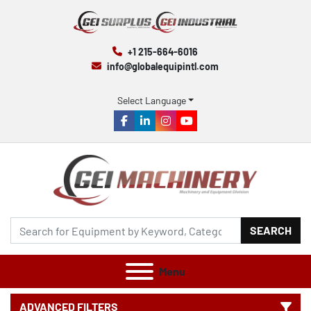
+1 215-664-6016
info@globalequipintl.com
Select Language
facebook
linkedin
instagram
youtube
SEARCH
Menu
ADVANCED FILTERS