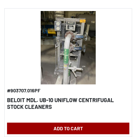
#903707.016PF
BELOIT MDL. UB-10 UNIFLOW CENTRIFUGAL
STOCK CLEANERS
ADD TO CART