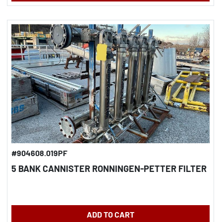
#904608.019PF
5 BANK CANNISTER RONNINGEN-PETTER FILTER
ADD TO CART