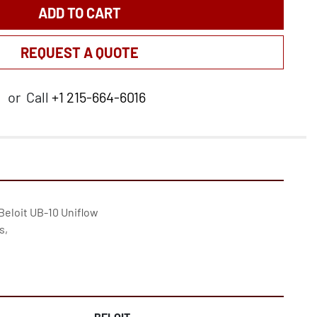
ADD TO CART
REQUEST A QUOTE
or
Call
+1 215-664-6016
 Beloit UB-10 Uniflow

,

BELOIT