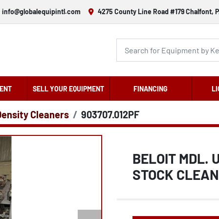
info@globalequipintl.com
4275 County Line Road #179 Chalfont, P
ENT
SELL YOUR EQUIPMENT
FINANCING
LI
Density Cleaners
903707.012PF
BELOIT MDL. 
STOCK CLEA