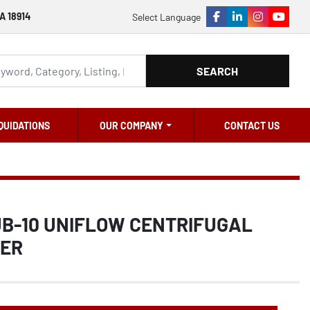
A 18914
Select Language
facebook
linkedin
instagram
youtu
SEARCH
QUIDATIONS
OUR COMPANY
CONTACT US
UB-10 UNIFLOW CENTRIFUGAL
NER