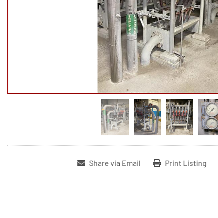
Share via Email
Print Listing