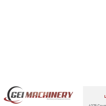
4275 Coun