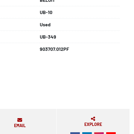
UB-10
Used
UB-349
903707.012PF
EXPLORE
EMAIL