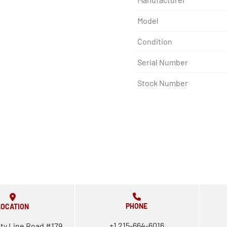
Model
Condition
Serial Number
Stock Number
PHONE
LOCATION
+1 215-664-6016
ty Line Road #179