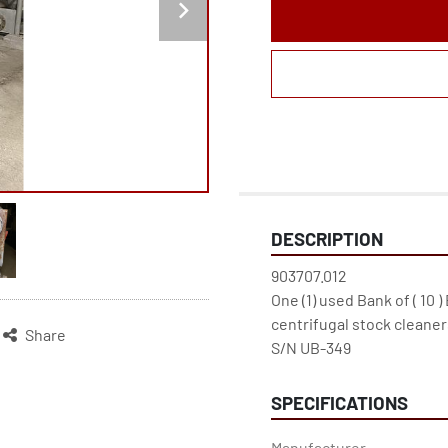
DESCRIPTION
903707.012

One (1) used Bank of ( 10 )
centrifugal stock cleaners
Share
S/N UB-349
SPECIFICATIONS
Manufacturer