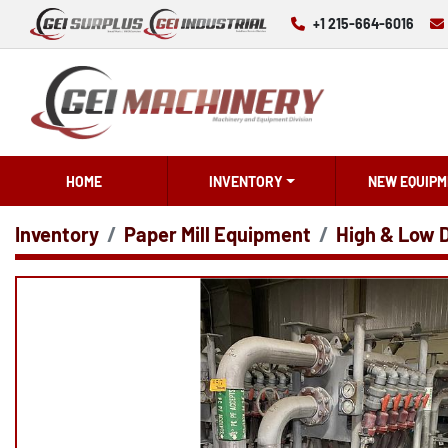
+1 215-664-6016
HOME
INVENTORY
NEW EQUIPM
Inventory
Paper Mill Equipment
High & Low 