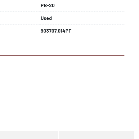
PB-20
Used
903707.014PF