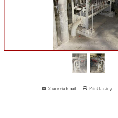
Share via Email
Print Listing