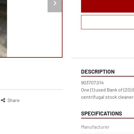
DESCRIPTION
903707.014

One (1) used Bank of (20) 
centrifugal stock cleaner
Share
SPECIFICATIONS
Manufacturer