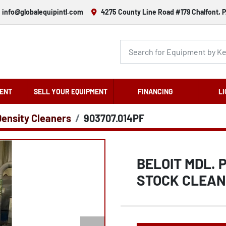
info@globalequipintl.com
4275 County Line Road #179 Chalfont, P
ENT
SELL YOUR EQUIPMENT
FINANCING
LI
Density Cleaners
903707.014PF
BELOIT MDL.
STOCK CLEA