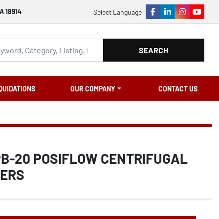
A 18914
Select Language
facebook
linkedin
instagram
youtu
SEARCH
QUIDATIONS
OUR COMPANY
CONTACT US
 PB-20 POSIFLOW CENTRIFUGAL
NERS