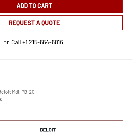
ADD TO CART
REQUEST A QUOTE
or
Call
+1 215-664-6016
Beloit Mdl. PB-20

s.
BELOIT