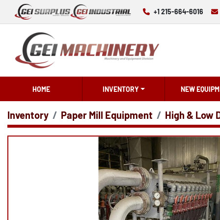
+1 215-664-6016
HOME
INVENTORY
NEW EQUIPM
Inventory
Paper Mill Equipment
High & Low 