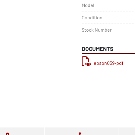
Model
Condition
Stock Number
DOCUMENTS
epson059-pdf