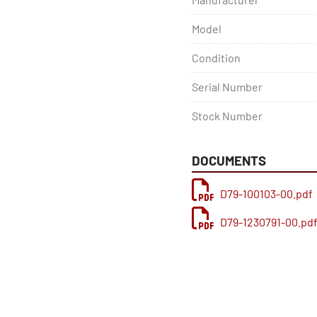
Model
Condition
Serial Number
Stock Number
DOCUMENTS
D79-100103-00.pdf
D79-1230791-00.pd