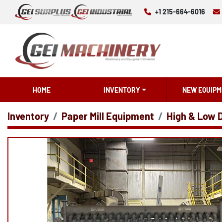
+1 215-664-6016
HOME
INVENTORY
NEW EQUIPM
Inventory
Paper Mill Equipment
High & Low 