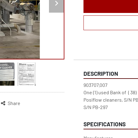
DESCRIPTION
903707.007

One (1) used Bank of  ( 38) 
Posiflow cleaners, S/N PB
Share
S/N PB-297
SPECIFICATIONS
Manufacturer