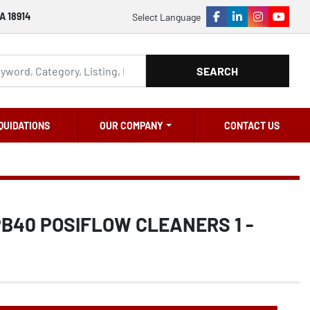
A 18914
Select Language
facebook
linkedin
instagram
youtu
SEARCH
QUIDATIONS
OUR COMPANY
CONTACT US
PB40 POSIFLOW CLEANERS 1 -