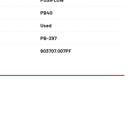
PB40
Used
PB-297
903707.007PF
f