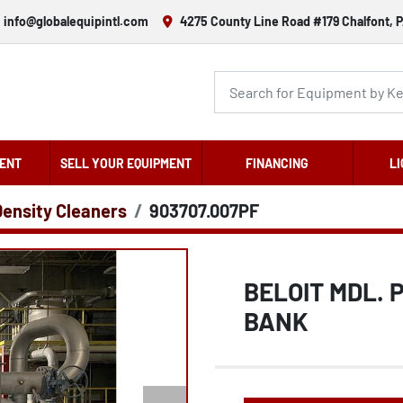
info@globalequipintl.com
4275 County Line Road #179 Chalfont, P
ENT
SELL YOUR EQUIPMENT
FINANCING
LI
Density Cleaners
903707.007PF
BELOIT MDL. 
BANK