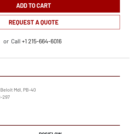
ADD TO CART
REQUEST A QUOTE
or
Call
+1 215-664-6016
 Beloit Mdl. PB-40

-297

POSIFLOW