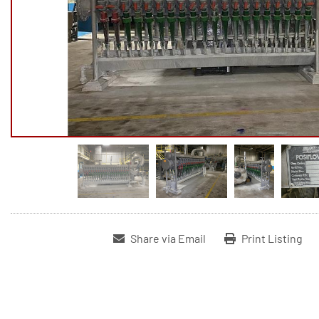
Share via Email
Print Listing