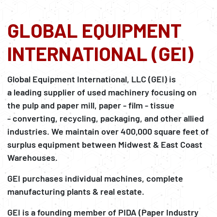
GLOBAL EQUIPMENT
INTERNATIONAL (GEI)
Global Equipment International, LLC (GEI) is
a leading supplier of used machinery focusing on
the pulp and paper mill, paper - film - tissue
- converting, recycling, packaging, and other allied
industries. We maintain over 400,000 square feet of
surplus equipment between Midwest & East Coast
Warehouses.
GEI purchases individual machines, complete
manufacturing plants & real estate.
GEI is a founding member of PIDA (Paper Industry