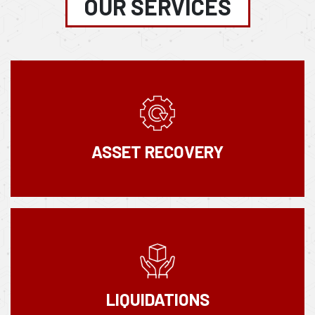
OUR SERVICES
ASSET RECOVERY
LIQUIDATIONS