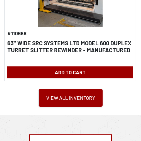
#110668
63" WIDE SRC SYSTEMS LTD MODEL 600 DUPLEX
TURRET SLITTER REWINDER - MANUFACTURED
2018
ADD TO CART
VIEW ALL INVENTORY