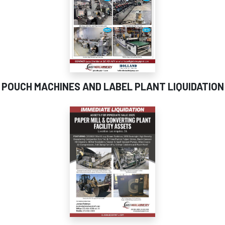
POUCH MACHINES AND LABEL PLANT LIQUIDATION