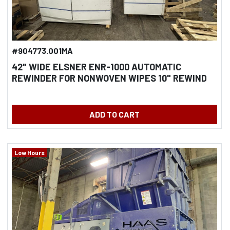
#904773.001MA
42" WIDE ELSNER ENR-1000 AUTOMATIC
REWINDER FOR NONWOVEN WIPES 10" REWIND
DIAMETER
ADD TO CART
Low Hours