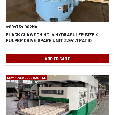
#904754.002MA
BLACK CLAWSON NO. 4 HYDRAPULER SIZE 4
PULPER DRIVE SPARE UNIT 3.941:1 RATIO
ADD TO CART
NEW NEVER USED MACHINE