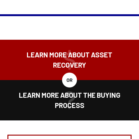
LEARN MORE ABOUT ASSET
RECOVERY
OR
LEARN MORE ABOUT THE BUYING
PROCESS