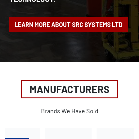
LEARN MORE ABOUT SRC SYSTEMS LTD
MANUFACTURERS
Brands We Have Sold