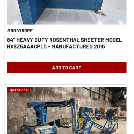
#904763PF
84" HEAVY DUTY ROSENTHAL SHEETER MODEL
HXBZ5AAACPLC - MANUFACTURED 2015
ADD TO CART
Operational