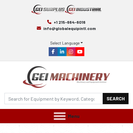
+1 215-664-6016
info@globalequipintl.com
Select Language
facebook
linkedin
instagram
youtube
SEARCH
Menu