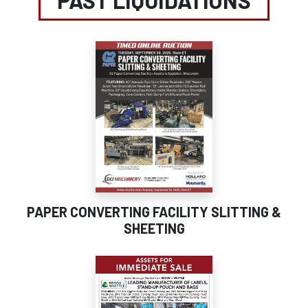
PAST LIQUIDATIONS
PAPER CONVERTING FACILITY SLITTING &
SHEETING