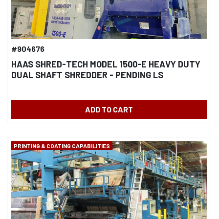
#904676
HAAS SHRED-TECH MODEL 1500-E HEAVY DUTY
DUAL SHAFT SHREDDER - PENDING LS
ADD TO CART
PRINTING & COATING CAPABILITIES