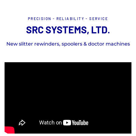
PRECISION - RELIABILITY - SERVICE
SRC SYSTEMS, LTD.
New slitter rewinders, spoolers & doctor machines