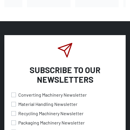
SUBSCRIBE TO OUR
NEWSLETTERS
Converting Machinery Newsletter
Material Handling Newsletter
Recycling Machinery Newsletter
Packaging Machinery Newsletter