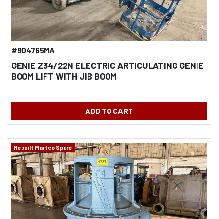
#904765MA
GENIE Z34/22N ELECTRIC ARTICULATING GENIE
BOOM LIFT WITH JIB BOOM
ADD TO CART
Rebuilt Martco Spare