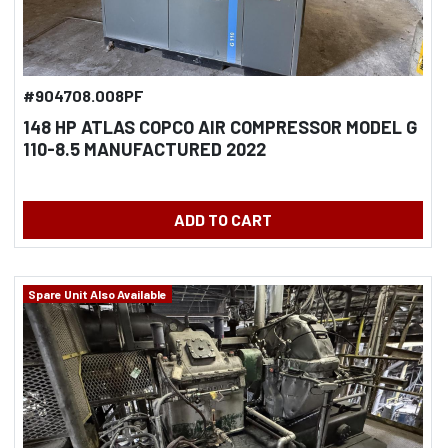
#904708.008PF
148 HP ATLAS COPCO AIR COMPRESSOR MODEL G
110-8.5 MANUFACTURED 2022
ADD TO CART
Spare Unit Also Available