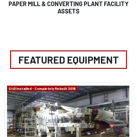
PAPER MILL & CONVERTING PLANT FACILITY
ASSETS
FEATURED EQUIPMENT
Still Installed - Completely Rebuilt 2018