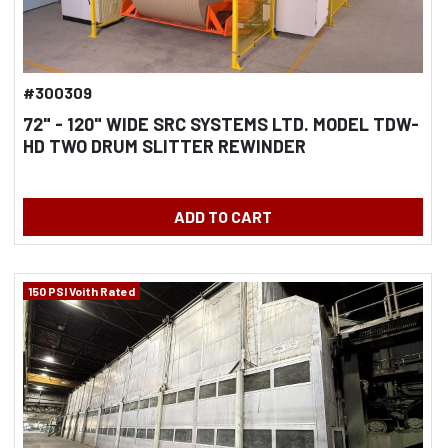
#300309
72" - 120" WIDE SRC SYSTEMS LTD. MODEL TDW-
HD TWO DRUM SLITTER REWINDER
ADD TO CART
150 PSI Voith Rated