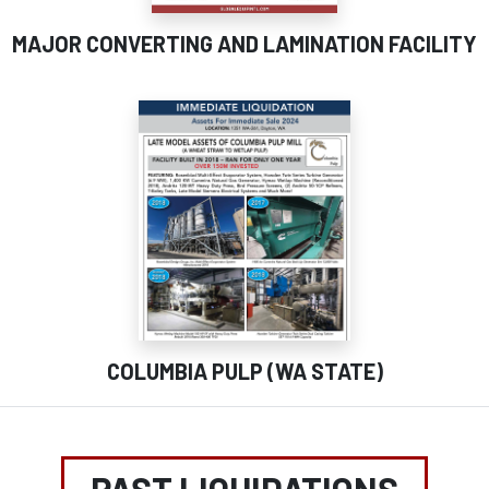
MAJOR CONVERTING AND LAMINATION FACILITY
COLUMBIA PULP (WA STATE)