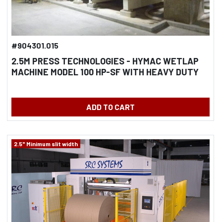
#904301.015
2.5M PRESS TECHNOLOGIES - HYMAC WETLAP
MACHINE MODEL 100 HP-SF WITH HEAVY DUTY
PRESS COMPLETELY REBUILT 2018
ADD TO CART
2.5" Minimum slit width