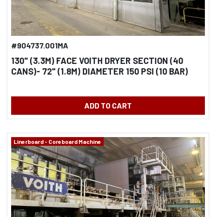
#904737.001MA
130" (3.3M) FACE VOITH DRYER SECTION (40
CANS)- 72" (1.8M) DIAMETER 150 PSI (10 BAR)
MFG. 2001
ADD TO CART
Linerboard - Coreboard Machine