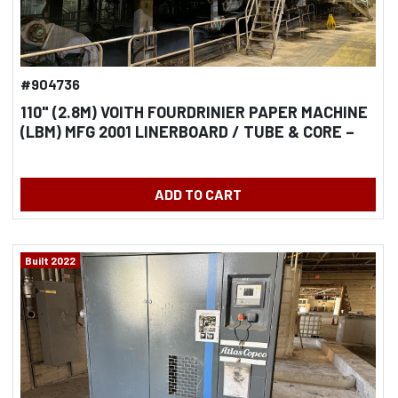
#904736
110" (2.8M) VOITH FOURDRINIER PAPER MACHINE
(LBM) MFG 2001 LINERBOARD / TUBE & CORE –
TANDEM NIPCOFLEX SHOE PRESSES - 72"(1.8M)
DIAMETER DRYERS
ADD TO CART
Built 2022