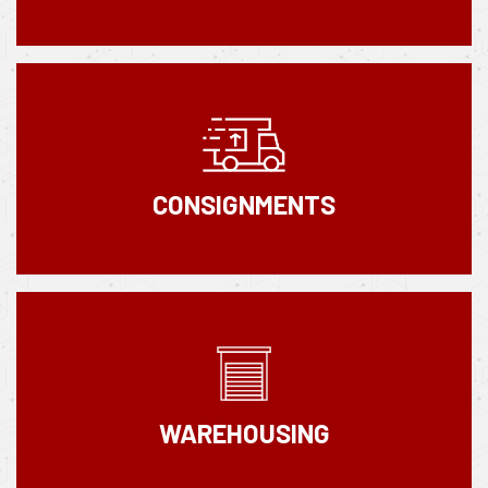
CONSIGNMENTS
WAREHOUSING