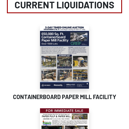
CURRENT LIQUIDATIONS
CONTAINERBOARD PAPER MILL FACILITY