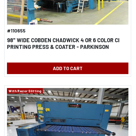
#110655
98" WIDE COBDEN CHADWICK 4 OR 6 COLOR CI
PRINTING PRESS & COATER - PARKINSON
CONTINUOUS TWO DRUM WINDER - FOR PAPER
AND BOARD
ADD TO CART
With Razor Slitting