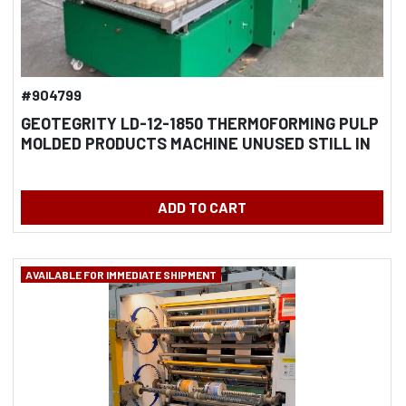
#904799
GEOTEGRITY LD-12-1850 THERMOFORMING PULP
MOLDED PRODUCTS MACHINE UNUSED STILL IN
CRATES
ADD TO CART
AVAILABLE FOR IMMEDIATE SHIPMENT