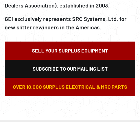
Dealers Association), established in 2003.
GEI exclusively represents SRC Systems, Ltd. for
new slitter rewinders in the Americas.
SELL YOUR SURPLUS EQUIPMENT
SUBSCRIBE TO OUR MAILING LIST
OVER 10,000 SURPLUS ELECTRICAL & MRO PARTS
FORKLIFTS – ROLL CLAMP
AIR COMPRESSORS,
CONVERTING MACHINERY
PAPER MILL EQUIPMENT
SRC SYSTEMS LTD – NEW
RECYCLING EQUIPMENT
ATTACHMENTS –
CHILLERS, POWER
PACKAGING MACHINERY
GEI SURPLUS
SLITTER REWINDERS
MATERIAL HANDLING
GENERATION, TANKS,
MACHINE SHOP & OTHER