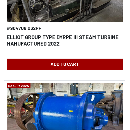
#904708.032PF
ELLIOT GROUP TYPE DYRPE III STEAM TURBINE
MANUFACTURED 2022
ADD TO CART
Rebuilt 2024