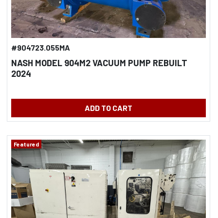
#904723.055MA
NASH MODEL 904M2 VACUUM PUMP REBUILT
2024
ADD TO CART
Featured