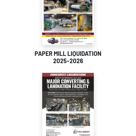
PAPER MILL LIQUIDATION
2025-2026