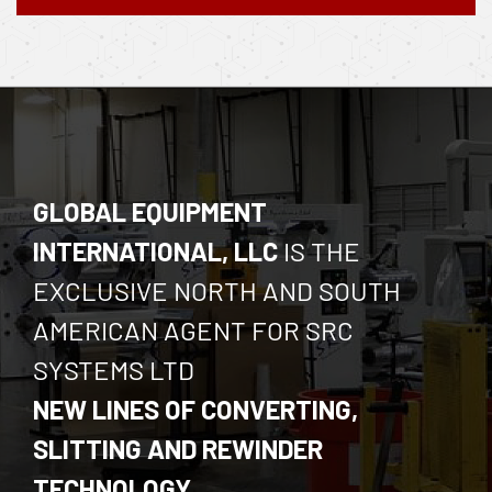
GLOBAL EQUIPMENT
INTERNATIONAL, LLC
IS THE
EXCLUSIVE NORTH AND SOUTH
AMERICAN AGENT FOR SRC
SYSTEMS LTD
NEW LINES OF CONVERTING,
SLITTING AND REWINDER
TECHNOLOGY.