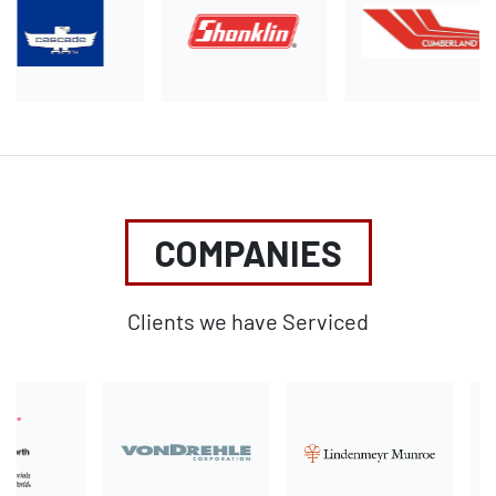
COMPANIES
Clients we have Serviced