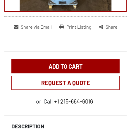
Share via Email
Print Listing
Share
ADD TO CART
REQUEST A QUOTE
or
Call
+1 215-664-6016
DESCRIPTION