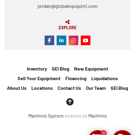
jordan@globalequipintl.com
EXPLORE
FACEBOOK
LINKEDIN
INSTAGRAM
YOUTUBE
Inventory
GEI Blog
New Equipment
Sell Your Equipment
Financing
Liquidations
About Us
Locations
Contact Us
Our Team
GEI Blog
Machinio System
website by
Machinio
0