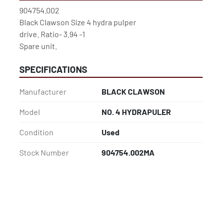
904754.002
Black Clawson Size 4 hydra pulper
drive. Ratio- 3.94 -1
Spare unit.
SPECIFICATIONS
Manufacturer
BLACK CLAWSON
Model
NO. 4 HYDRAPULER
Condition
Used
Stock Number
904754.002MA