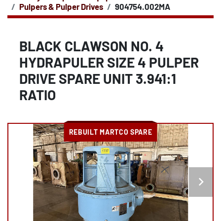
Pulpers & Pulper Drives
904754.002MA
BLACK CLAWSON NO. 4
HYDRAPULER SIZE 4 PULPER
DRIVE SPARE UNIT 3.941:1
RATIO
REBUILT MARTCO SPARE