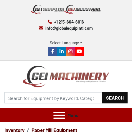
+1 215-664-6016
info@globalequipintl.com
Select Language
facebook
linkedin
instagram
youtube
SEARCH
Menu
Inventory
Paper Mill Equipment