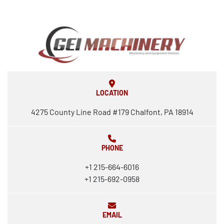
LOCATION
4275 County Line Road #179 Chalfont, PA 18914
PHONE
+1 215-664-6016
+1 215-692-0958
EMAIL