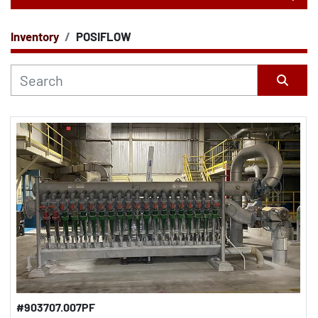
Inventory
POSIFLOW
CATEGORY
Sort by
#903707.007PF