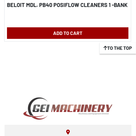
BELOIT MDL. PB40 POSIFLOW CLEANERS 1 -BANK
ADD TO CART
TO THE TOP