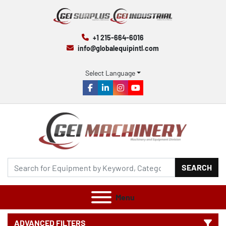
+1 215-664-6016
info@globalequipintl.com
Select Language
facebook
linkedin
instagram
youtube
SEARCH
Menu
ADVANCED FILTERS