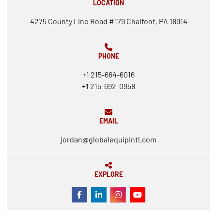
LOCATION
4275 County Line Road #179 Chalfont, PA 18914
PHONE
+1 215-664-6016
+1 215-692-0958
EMAIL
jordan@globalequipintl.com
EXPLORE
FACEBOOK
LINKEDIN
INSTAGRAM
YOUTUBE