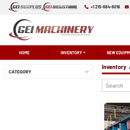
+1 215-664-6016
HOME
INVENTORY
NEW EQUIPM
Inventory
CATEGORY