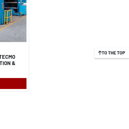
TO THE TOP
 TECMO
TION &
M FOIL,