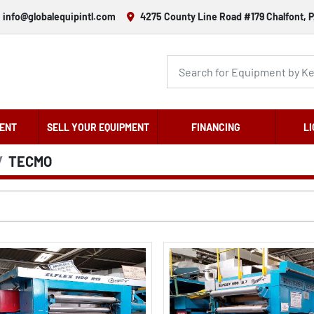
info@globalequipintl.com
4275 County Line Road #179 Chalfont, P
ENT
SELL YOUR EQUIPMENT
FINANCING
LI
TECMO