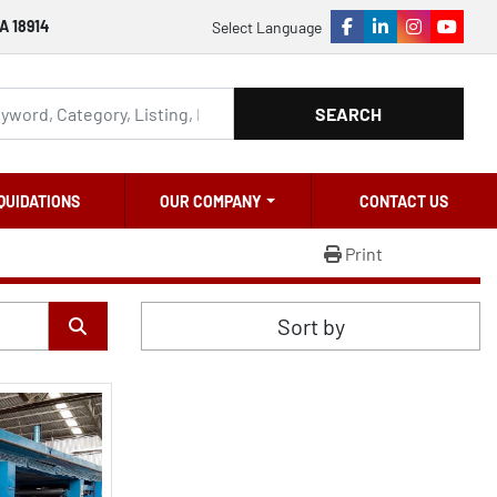
A 18914
Select Language
facebook
linkedin
instagram
youtu
SEARCH
QUIDATIONS
OUR COMPANY
CONTACT US
Print
Sort by