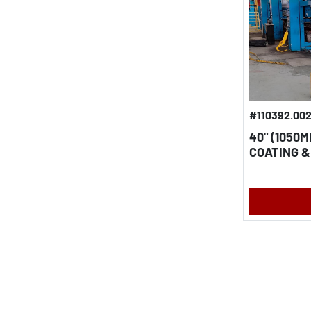
#110392.00
40" (1050
COATING &
ALUMINUM 