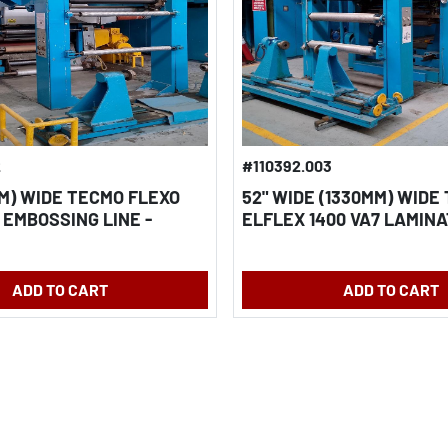
2
#110392.003
MM) WIDE TECMO FLEXO
52" WIDE (1330MM) WIDE
 EMBOSSING LINE -
ELFLEX 1400 VA7 LAMINA
FOIL & FILM
COATING LINE - ALUMINU
PAPER & FILM
ADD TO CART
ADD TO CART