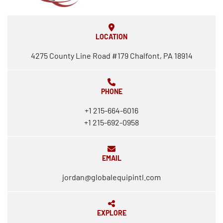
LOCATION
4275 County Line Road #179 Chalfont, PA 18914
PHONE
+1 215-664-6016
+1 215-692-0958
EMAIL
jordan@globalequipintl.com
EXPLORE