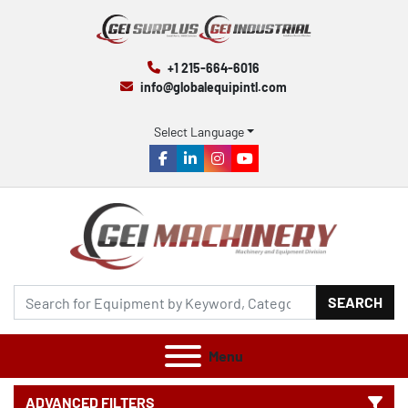
+1 215-664-6016
info@globalequipintl.com
Select Language
facebook
linkedin
instagram
youtube
SEARCH
Menu
ADVANCED FILTERS