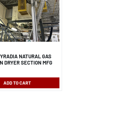
 PYRADIA NATURAL GAS
N DRYER SECTION MFG
ADD TO CART