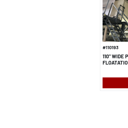
#110193
110" WIDE
FLOATATIO
2015