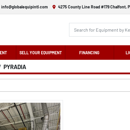
info@globalequipintl.com
4275 County Line Road #179 Chalfont, P
ENT
SELL YOUR EQUIPMENT
FINANCING
LI
PYRADIA