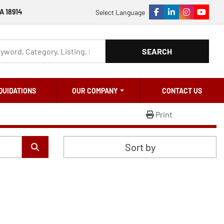
A 18914
Select Language
facebook
linkedin
instagram
youtu
SEARCH
QUIDATIONS
OUR COMPANY
CONTACT US
Print
Sort by