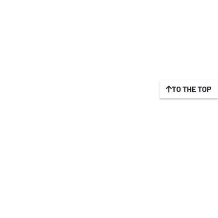
TO THE TOP