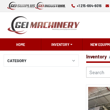
+1 215-664-6016
HOME
INVENTORY
NEW EQUIPM
Inventory
CATEGORY