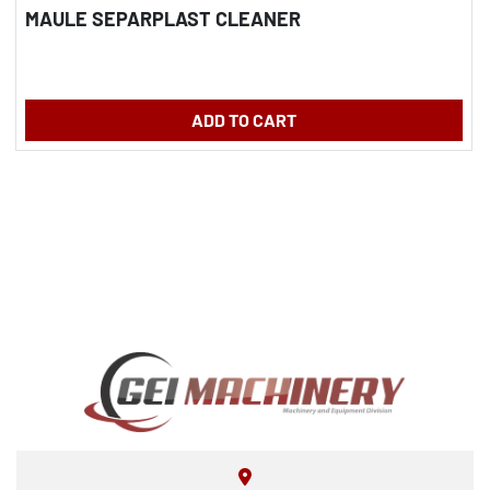
MAULE SEPARPLAST CLEANER
ADD TO CART