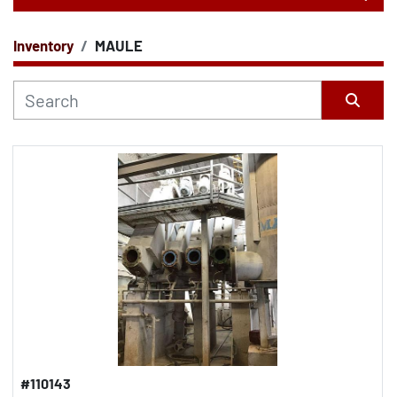
Inventory
MAULE
CATEGORY
Sort by
#110143