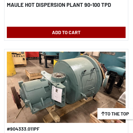
MAULE HOT DISPERSION PLANT 90-100 TPD
ADD TO CART
TO THE TOP
#904333.011PF