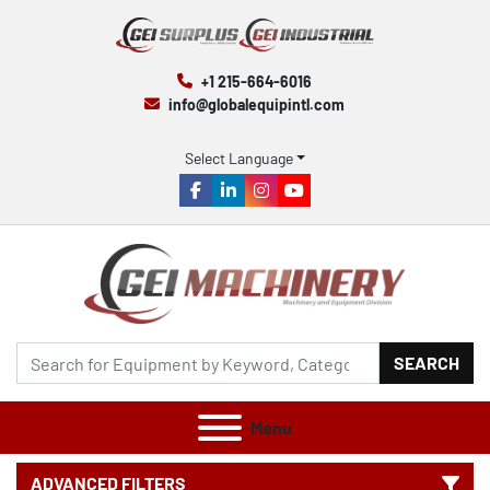
+1 215-664-6016
info@globalequipintl.com
Select Language
facebook
linkedin
instagram
youtube
SEARCH
Menu
ADVANCED FILTERS