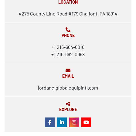
LOCATION
4275 County Line Road #179 Chalfont, PA 18914
PHONE
+1 215-664-6016
+1 215-692-0958
EMAIL
jordan@globalequipintl.com
EXPLORE
FACEBOOK
LINKEDIN
INSTAGRAM
YOUTUBE