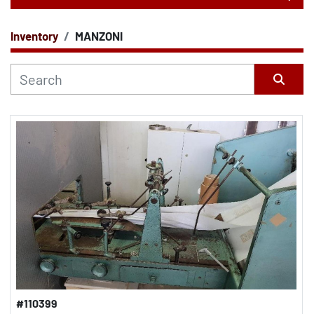
Inventory
MANZONI
CATEGORY
Sort by
#110399