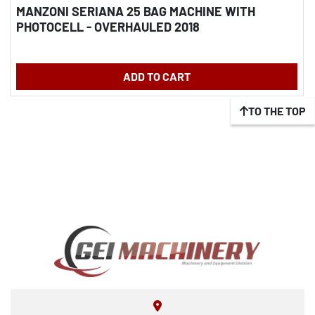
MANZONI SERIANA 25 BAG MACHINE WITH
PHOTOCELL - OVERHAULED 2018
ADD TO CART
TO THE TOP