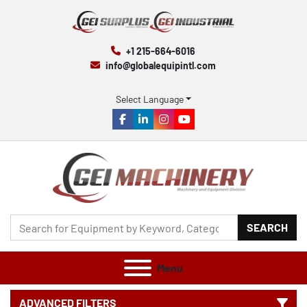
+1 215-664-6016
info@globalequipintl.com
Select Language
facebook
linkedin
instagram
youtube
SEARCH
Menu
ADVANCED FILTERS