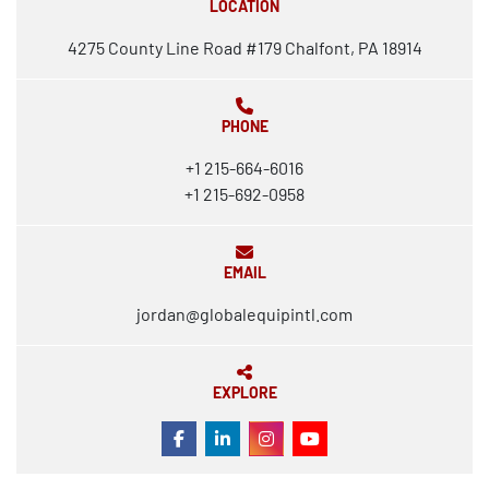
LOCATION
4275 County Line Road #179 Chalfont, PA 18914
PHONE
+1 215-664-6016
+1 215-692-0958
EMAIL
jordan@globalequipintl.com
EXPLORE
FACEBOOK
LINKEDIN
INSTAGRAM
YOUTUBE