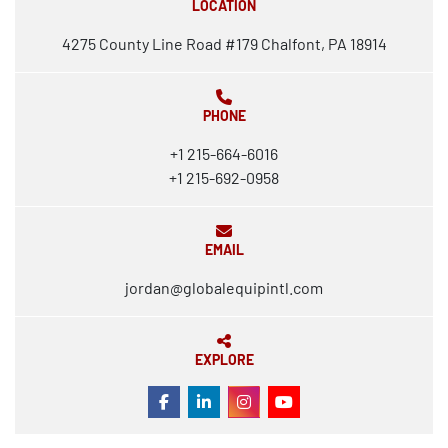
LOCATION
4275 County Line Road #179 Chalfont, PA 18914
PHONE
+1 215-664-6016
+1 215-692-0958
EMAIL
jordan@globalequipintl.com
EXPLORE
FACEBOOK
LINKEDIN
INSTAGRAM
YOUTUBE