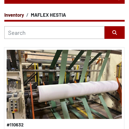
Inventory
MAFLEX HESTIA
CATEGORY
Sort by
#110632