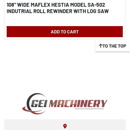
108" WIDE MAFLEX HESTIA MODEL SA-502
INDUTRIAL ROLL REWINDER WITH LOG SAW
ADD TO CART
TO THE TOP