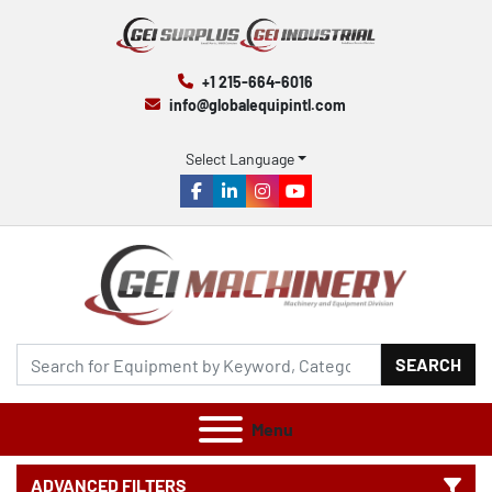
+1 215-664-6016
info@globalequipintl.com
Select Language
facebook
linkedin
instagram
youtube
SEARCH
Menu
ADVANCED FILTERS