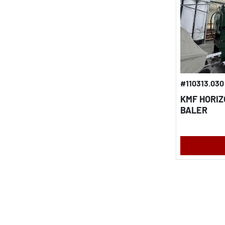
#110313.030
KMF HORI
BALER