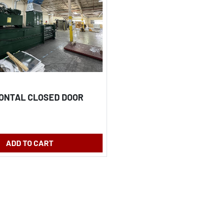
ZONTAL CLOSED DOOR
ADD TO CART