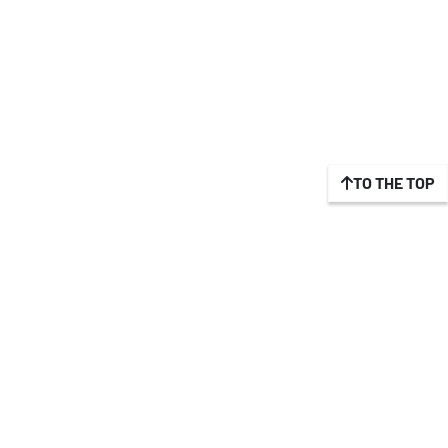
TO THE TOP