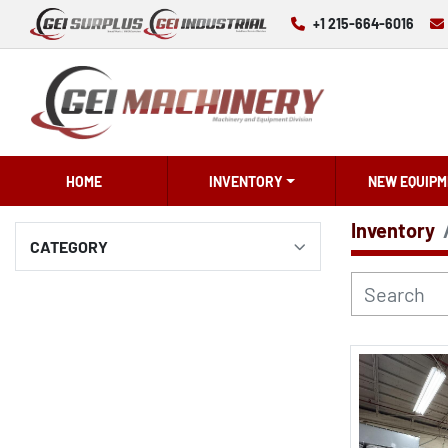
+1 215-664-6016
HOME
INVENTORY
NEW EQUIPM
Inventory
CATEGORY