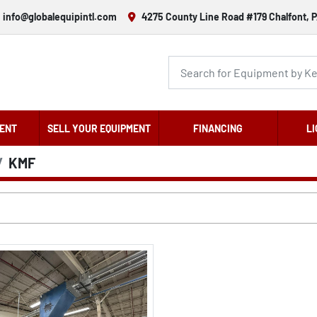
info@globalequipintl.com
4275 County Line Road #179 Chalfont, P
ENT
SELL YOUR EQUIPMENT
FINANCING
LI
KMF