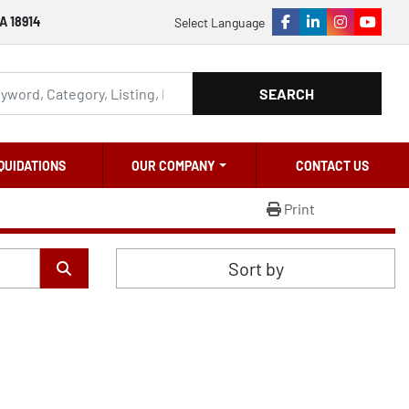
A 18914
Select Language
facebook
linkedin
instagram
youtu
SEARCH
QUIDATIONS
OUR COMPANY
CONTACT US
Print
Sort by