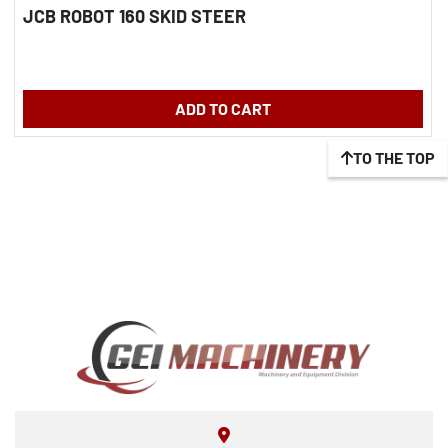
JCB ROBOT 160 SKID STEER
ADD TO CART
TO THE TOP