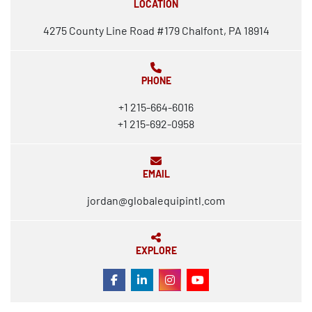
LOCATION
4275 County Line Road #179 Chalfont, PA 18914
PHONE
+1 215-664-6016
+1 215-692-0958
EMAIL
jordan@globalequipintl.com
EXPLORE
FACEBOOK
LINKEDIN
INSTAGRAM
YOUTUBE