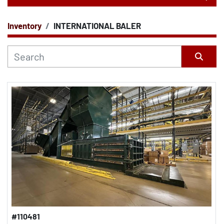
Inventory
INTERNATIONAL BALER
CATEGORY
Sort by
#110481