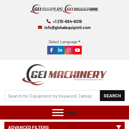
+1 215-664-6016
info@globalequipintl.com
Select Language
facebook
linkedin
instagram
youtube
SEARCH
Menu
ADVANCED FILTERS