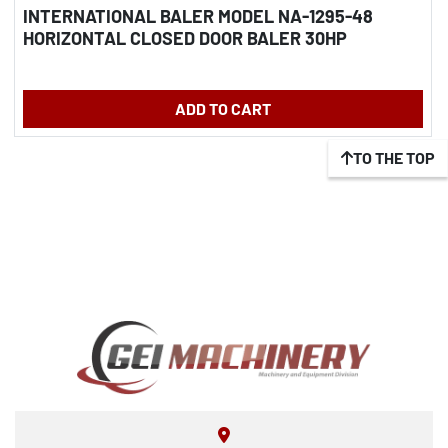
INTERNATIONAL BALER MODEL NA-1295-48
HORIZONTAL CLOSED DOOR BALER 30HP
ADD TO CART
TO THE TOP