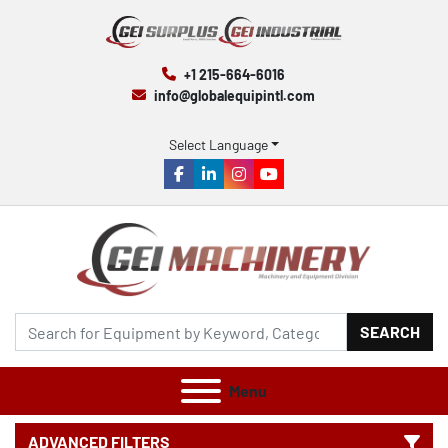
+1 215-664-6016
info@globalequipintl.com
Select Language
facebook
linkedin
instagram
youtube
SEARCH
Menu
ADVANCED FILTERS