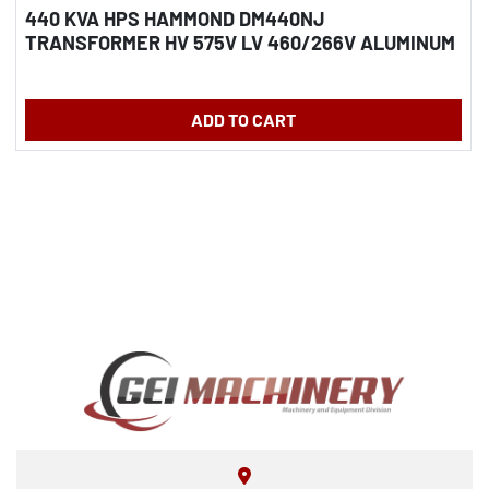
440 KVA HPS HAMMOND DM440NJ
TRANSFORMER HV 575V LV 460/266V ALUMINUM
WINDINGS
ADD TO CART