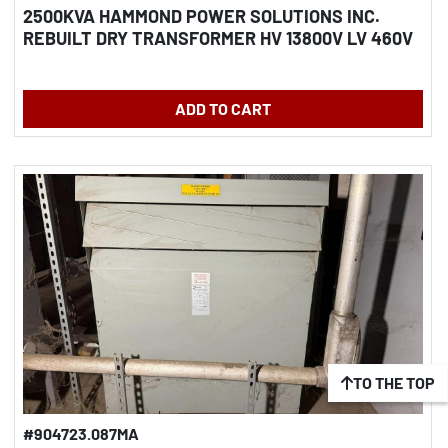
2500KVA HAMMOND POWER SOLUTIONS INC.
REBUILT DRY TRANSFORMER HV 13800V LV 460V
ADD TO CART
TO THE TOP
#904723.087MA