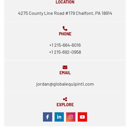
LOCATION
4275 County Line Road #179 Chalfont, PA 18914
PHONE
+1 215-664-6016
+1 215-692-0958
EMAIL
jordan@globalequipintl.com
EXPLORE
FACEBOOK
LINKEDIN
INSTAGRAM
YOUTUBE