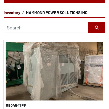
Inventory
HAMMOND POWER SOLUTIONS INC.
CATEGORY
Sort by
#904547PF