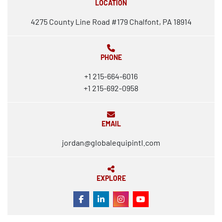
LOCATION
4275 County Line Road #179 Chalfont, PA 18914
PHONE
+1 215-664-6016
+1 215-692-0958
EMAIL
jordan@globalequipintl.com
EXPLORE
FACEBOOK
LINKEDIN
INSTAGRAM
YOUTUBE