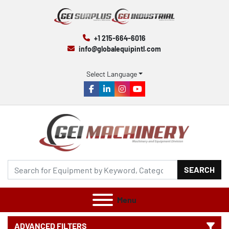
+1 215-664-6016
info@globalequipintl.com
Select Language
facebook
linkedin
instagram
youtube
SEARCH
Menu
ADVANCED FILTERS