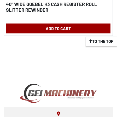
40" WIDE GOEBEL H3 CASH REGISTER ROLL
SLITTER REWINDER
ADD TO CART
TO THE TOP