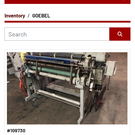
Inventory
GOEBEL
CATEGORY
Sort by
#109730