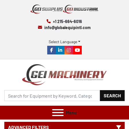
+1 215-664-6016
info@globalequipintl.com
Select Language
facebook
linkedin
instagram
youtube
SEARCH
Menu
ADVANCED FILTERS