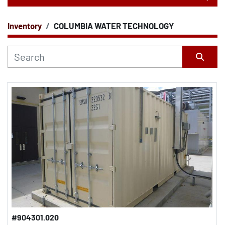
Inventory
COLUMBIA WATER TECHNOLOGY
CATEGORY
Sort by
#904301.020