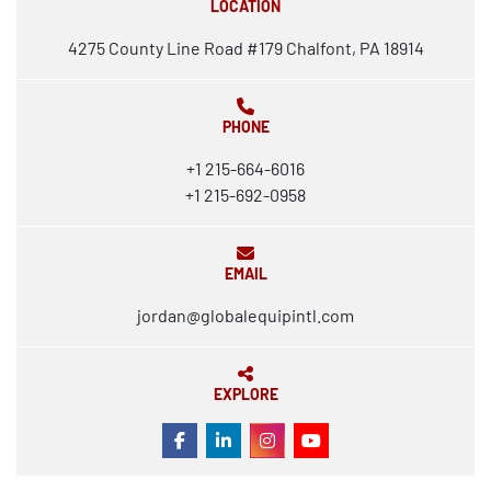
LOCATION
4275 County Line Road #179 Chalfont, PA 18914
PHONE
+1 215-664-6016
+1 215-692-0958
EMAIL
jordan@globalequipintl.com
EXPLORE
FACEBOOK
LINKEDIN
INSTAGRAM
YOUTUBE