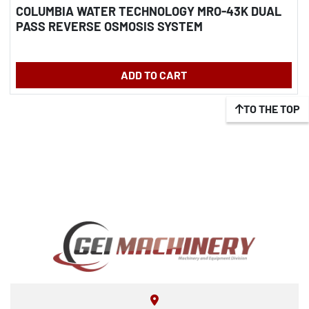
COLUMBIA WATER TECHNOLOGY MRO-43K DUAL
PASS REVERSE OSMOSIS SYSTEM
ADD TO CART
TO THE TOP