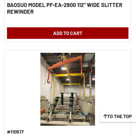
BAOSUO MODEL PF-EA-2900 112" WIDE SLITTER
REWINDER
ADD TO CART
TO THE TOP
#110517