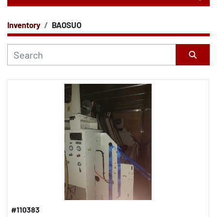
Inventory
BAOSUO
CATEGORY
Sort by
#110383