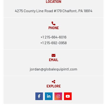
LOCATION
4275 County Line Road #179 Chalfont, PA 18914
PHONE
+1 215-664-6016
+1 215-692-0958
EMAIL
jordan@globalequipintl.com
EXPLORE
FACEBOOK
LINKEDIN
INSTAGRAM
YOUTUBE