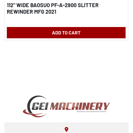
112" WIDE BAOSUO PF-A-2900 SLITTER
REWINDER MFG 2021
ADD TO CART