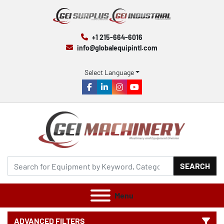
+1 215-664-6016
info@globalequipintl.com
Select Language
facebook
linkedin
instagram
youtube
SEARCH
Menu
ADVANCED FILTERS