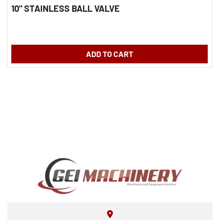
10" STAINLESS BALL VALVE
ADD TO CART