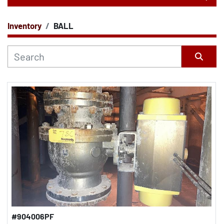
Inventory
BALL
CATEGORY
Sort by
#904006PF