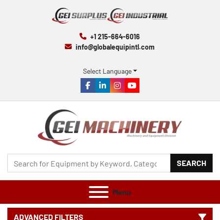
+1 215-664-6016
info@globalequipintl.com
Select Language
facebook
linkedin
instagram
youtube
SEARCH
Menu
ADVANCED FILTERS