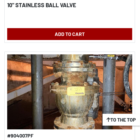
10" STAINLESS BALL VALVE
ADD TO CART
TO THE TOP
#904007PF