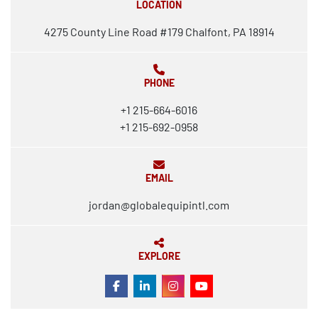
LOCATION
4275 County Line Road #179 Chalfont, PA 18914
PHONE
+1 215-664-6016
+1 215-692-0958
EMAIL
jordan@globalequipintl.com
EXPLORE
FACEBOOK
LINKEDIN
INSTAGRAM
YOUTUBE