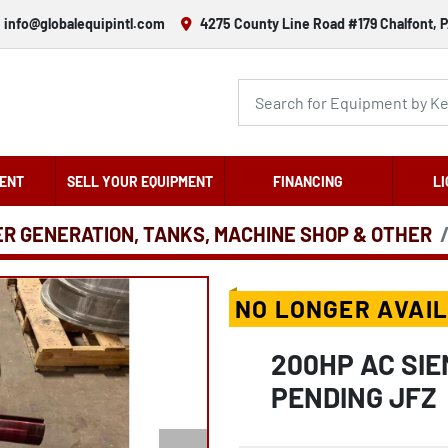
info@globalequipintl.com
4275 County Line Road #179 Chalfont, P
ENT
SELL YOUR EQUIPMENT
FINANCING
LI
ER GENERATION, TANKS, MACHINE SHOP & OTHER
NO LONGER AVAI
200HP AC SIE
PENDING JFZ