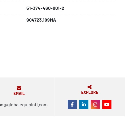
51-374-460-001-2
904723.199MA
EXPLORE
EMAIL
an@globalequipintl.com
FACEBOOK
LINKEDIN
INSTAGRAM
YOUTUBE