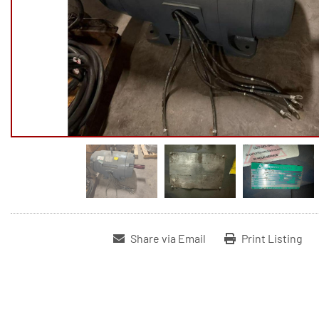
Share via Email
Print Listing