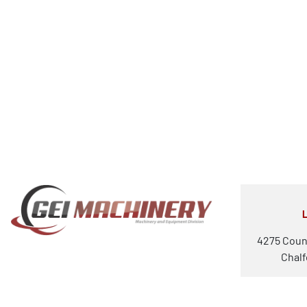
4275 Coun
Chalf