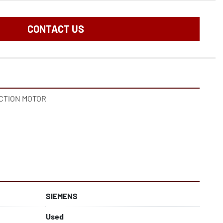
CONTACT US
UCTION MOTOR
SIEMENS
Used