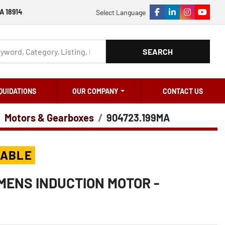
A 18914
Select Language
facebook
linkedin
instagram
youtu
SEARCH
QUIDATIONS
OUR COMPANY
CONTACT US
Motors & Gearboxes
904723.199MA
LABLE
MENS INDUCTION MOTOR -