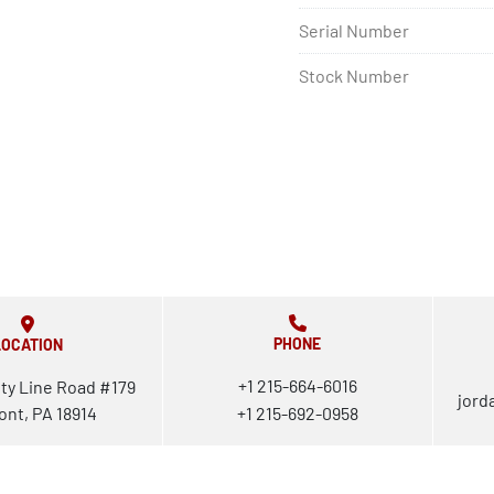
Serial Number
Stock Number
PHONE
LOCATION
+1 215-664-6016
ty Line Road #179
jord
ont, PA 18914
+1 215-692-0958