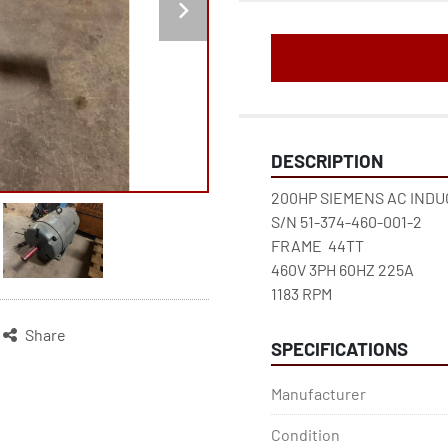
DESCRIPTION
200HP SIEMENS AC IND
S/N 51-374-460-001-2
FRAME  44TT
460V 3PH 60HZ 225A 
1183 RPM
Share
SPECIFICATIONS
Manufacturer
Condition