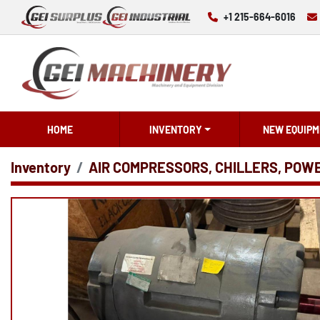
+1 215-664-6016
HOME
INVENTORY
NEW EQUIPM
Inventory
AIR COMPRESSORS, CHILLERS, POW