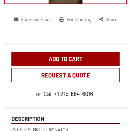
Share via Email
Print Listing
Share
ADD TO CART
REQUEST A QUOTE
or
Call
+1 215-664-6016
DESCRIPTION
ZEKS HDF MIST ELIMINATOR