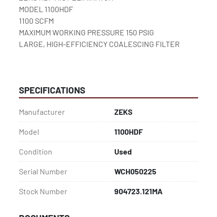
MODEL 1100HDF
1100 SCFM
MAXIMUM WORKING PRESSURE 150 PSIG
LARGE, HIGH-EFFICIENCY COALESCING FILTER
SPECIFICATIONS
Manufacturer
ZEKS
Model
1100HDF
Condition
Used
Serial Number
WCH050225
Stock Number
904723.121MA