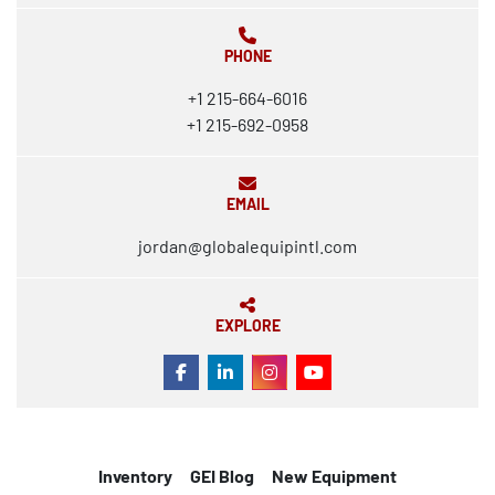
PHONE
+1 215-664-6016
+1 215-692-0958
EMAIL
jordan@globalequipintl.com
EXPLORE
FACEBOOK
LINKEDIN
INSTAGRAM
YOUTUBE
Inventory
GEI Blog
New Equipment