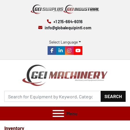
+1 215-664-6016
info@globalequipintl.com
Select Language
facebook
linkedin
instagram
youtube
SEARCH
Menu
Inventory