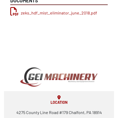
DOCUMENTS
zeks_hdf_mist_eliminator_june_2018.pdf
LOCATION
4275 County Line Road #179 Chalfont, PA 18914