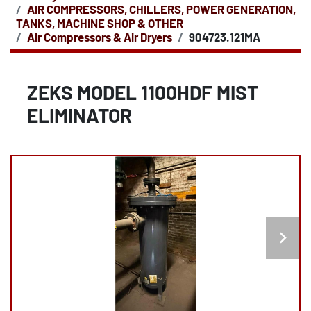
AIR COMPRESSORS, CHILLERS, POWER GENERATION,
TANKS, MACHINE SHOP & OTHER
Air Compressors & Air Dryers
904723.121MA
ZEKS MODEL 1100HDF MIST
ELIMINATOR