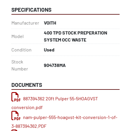
Johnson Vibratory Screens – coarse/fiber separation
SPECIFICATIONS
Ronningen-Petter Filters – pressure filtration for 
process fluids
Manufacturer
VOITH
AES Filters – additional filtration support
400 TPD STOCK PREPERATION
Model
SYSTEM OCC WASTE
Thickening
(4) Meri Elephant Saveall Drum Thickeners – slurry 
Condition
Used
thickening and fiber recovery
Stock
904738MA
Number
Deckers
Standard pulp thickening deckers for stock 
preparation
DOCUMENTS
Pumps, Piping & Tanks
887394362 20ft Pulper 55-5HOAGVST
Goulds 316 Stainless Steel Pumps – corrosion-
conversion.pdf
resistant, process-grade
nam-pulper-555-hoagvst-kit-conversion-1-of-
304L Stainless Steel Tubing – sanitary, corrosion-
resistant piping suitable for pulp and paper 
3-887394362.PDF