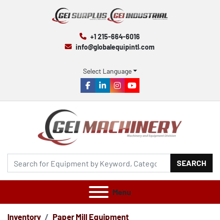
+1 215-664-6016
info@globalequipintl.com
Select Language
facebook
linkedin
instagram
youtube
SEARCH
Menu
Inventory
Paper Mill Equipment