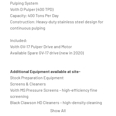
Pulping System
Voith D Pulper (400 TPD)
Capacity: 400 Tons Per Day
Construction: Heavy-duty stainless steel design for 
continuous pulping
Included:
Voith GV-17 Pulper Drive and Motor
Available Spare GV-17 drive (new in 2020) 
Additional Equipment available at site-
Stock Preparation Equipment
Screens & Cleaners
Voith MS Pressure Screens – high-efficiency fine 
screening
Black Clawson HD Cleaners – high-density cleaning 
for contaminants
Show All
Voith Cleaning Bank – multi-stage cleaning system