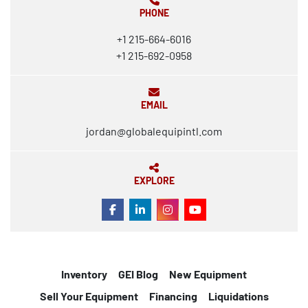
PHONE
+1 215-664-6016
+1 215-692-0958
EMAIL
jordan@globalequipintl.com
EXPLORE
FACEBOOK
LINKEDIN
INSTAGRAM
YOUTUBE
Inventory
GEI Blog
New Equipment
Sell Your Equipment
Financing
Liquidations