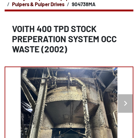
Pulpers & Pulper Drives
904738MA
VOITH 400 TPD STOCK
PREPERATION SYSTEM OCC
WASTE (2002)