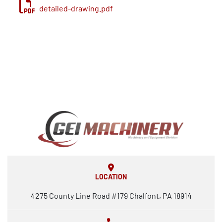
operations
detailed-drawing.pdf
Stainless Steel Tanks – various sizes for pulp, 
filtrate, and process storage
*** Some items have been removed from the 
complete stock prep system
LOCATION
4275 County Line Road #179 Chalfont, PA 18914