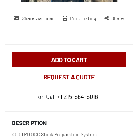
Share via Email
Print Listing
Share
ADD TO CART
REQUEST A QUOTE
or
Call
+1 215-664-6016
DESCRIPTION
400 TPD OCC Stock Preparation System 