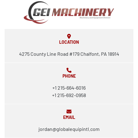
LOCATION
4275 County Line Road #179 Chalfont, PA 18914
PHONE
+1 215-664-6016
+1 215-692-0958
EMAIL
jordan@globalequipintl.com