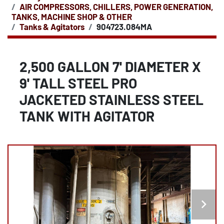
AIR COMPRESSORS, CHILLERS, POWER GENERATION,
TANKS, MACHINE SHOP & OTHER
Tanks & Agitators
904723.084MA
2,500 GALLON 7' DIAMETER X
9' TALL STEEL PRO
JACKETED STAINLESS STEEL
TANK WITH AGITATOR