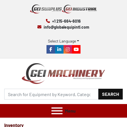
+1 215-664-6016
info@globalequipintl.com
Select Language
facebook
linkedin
instagram
youtube
SEARCH
Menu
Inventory