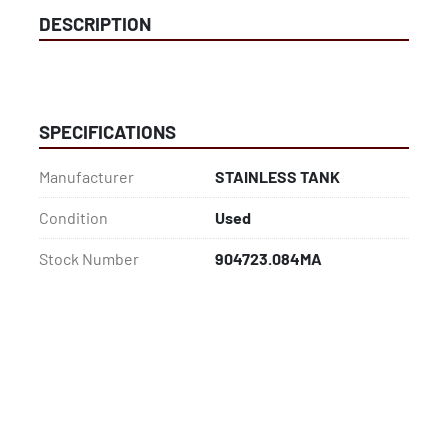
DESCRIPTION
SPECIFICATIONS
Manufacturer
STAINLESS TANK
Condition
Used
Stock Number
904723.084MA