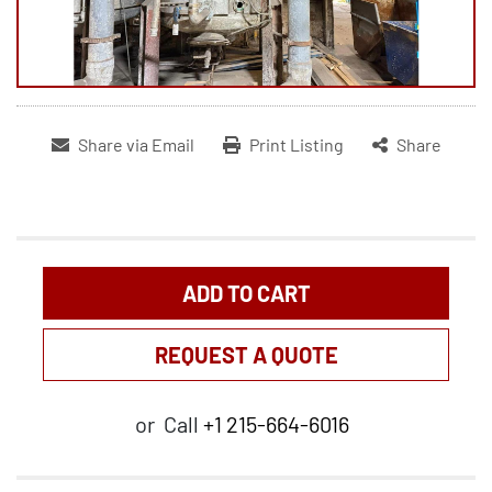
Share via Email
Print Listing
Share
ADD TO CART
REQUEST A QUOTE
or
Call
+1 215-664-6016