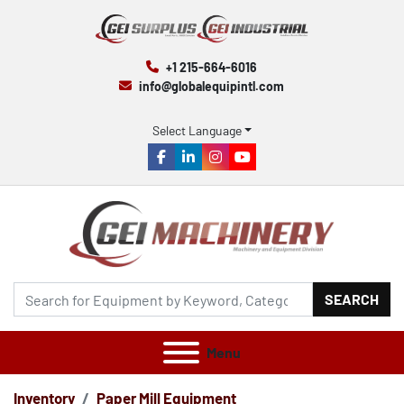
+1 215-664-6016
info@globalequipintl.com
Select Language
facebook
linkedin
instagram
youtube
SEARCH
Menu
Inventory
Paper Mill Equipment