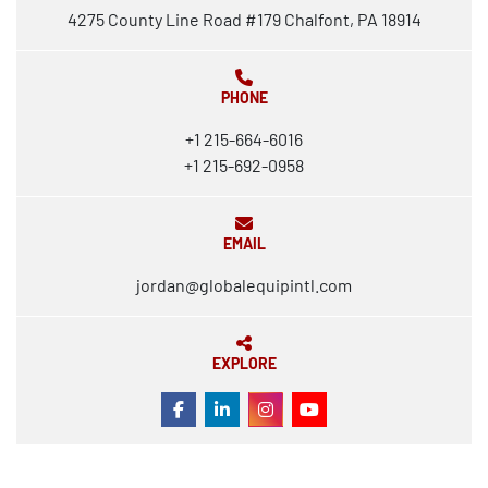
4275 County Line Road #179 Chalfont, PA 18914
PHONE
+1 215-664-6016
+1 215-692-0958
EMAIL
jordan@globalequipintl.com
EXPLORE
FACEBOOK
LINKEDIN
INSTAGRAM
YOUTUBE