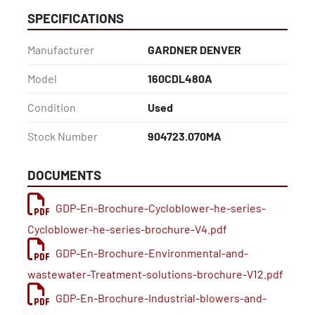
SPECIFICATIONS
Manufacturer
GARDNER DENVER
Model
160CDL480A
Condition
Used
Stock Number
904723.070MA
DOCUMENTS
GDP-En-Brochure-Cycloblower-he-series-
Cycloblower-he-series-brochure-V4.pdf
GDP-En-Brochure-Environmental-and-
wastewater-Treatment-solutions-brochure-V12.pdf
GDP-En-Brochure-Industrial-blowers-and-