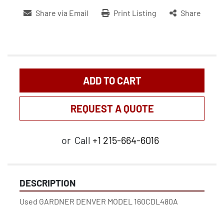
Share via Email
Print Listing
Share
ADD TO CART
REQUEST A QUOTE
or
Call
+1 215-664-6016
DESCRIPTION
Used GARDNER DENVER MODEL 160CDL480A