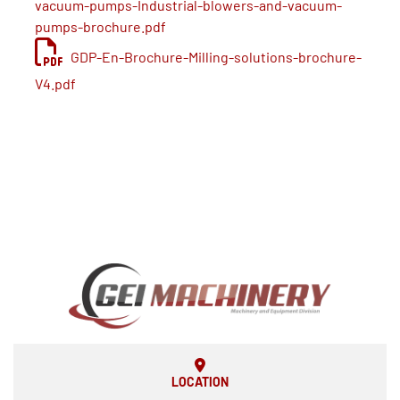
vacuum-pumps-Industrial-blowers-and-vacuum-
pumps-brochure.pdf
GDP-En-Brochure-Milling-solutions-brochure-
V4.pdf
LOCATION