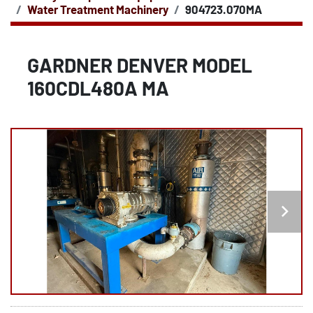
Water Treatment Machinery
904723.070MA
GARDNER DENVER MODEL
160CDL480A MA