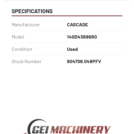
SPECIFICATIONS
Manufacturer
CASCADE
Model
140D43696R0
Condition
Used
Stock Number
904708.048PFV