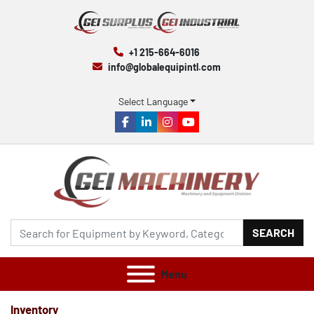
+1 215-664-6016
info@globalequipintl.com
Select Language
facebook
linkedin
instagram
youtube
SEARCH
Menu
Inventory