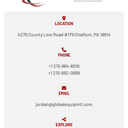
LOCATION
4275 County Line Road #179 Chalfont, PA 18914
PHONE
+1 215-664-6016
+1 215-692-0958
EMAIL
jordan@globalequipintl.com
EXPLORE