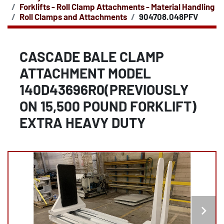
Forklifts - Roll Clamp Attachments - Material Handling
Roll Clamps and Attachments
904708.048PFV
CASCADE BALE CLAMP
ATTACHMENT MODEL
140D43696R0(PREVIOUSLY
ON 15,500 POUND FORKLIFT)
EXTRA HEAVY DUTY