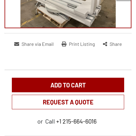
Share via Email
Print Listing
Share
ADD TO CART
REQUEST A QUOTE
or
Call
+1 215-664-6016