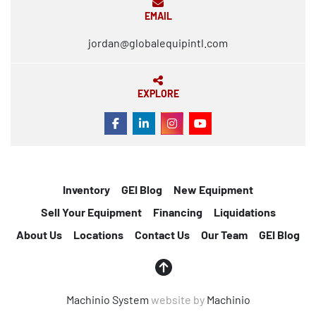
EMAIL
jordan@globalequipintl.com
EXPLORE
FACEBOOK
LINKEDIN
INSTAGRAM
YOUTUBE
Inventory
GEI Blog
New Equipment
Sell Your Equipment
Financing
Liquidations
About Us
Locations
Contact Us
Our Team
GEI Blog
Machinio System
website by
Machinio