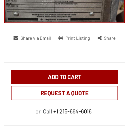
Share via Email
Print Listing
Share
ADD TO CART
REQUEST A QUOTE
or
Call
+1 215-664-6016