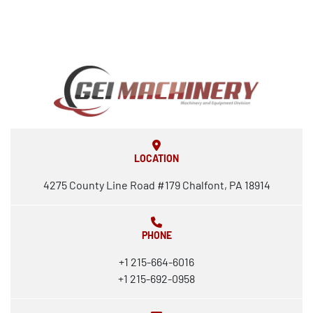
LOCATION
4275 County Line Road #179 Chalfont, PA 18914
PHONE
+1 215-664-6016
+1 215-692-0958