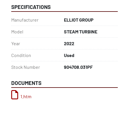
SPECIFICATIONS
Manufacturer
ELLIOT GROUP
Model
STEAM TURBINE
Year
2022
Condition
Used
Stock Number
904708.031PF
DOCUMENTS
1.htm