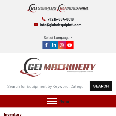
+1 215-664-6016
info@globalequipintl.com
Select Language
facebook
linkedin
instagram
youtube
SEARCH
Menu
Inventory