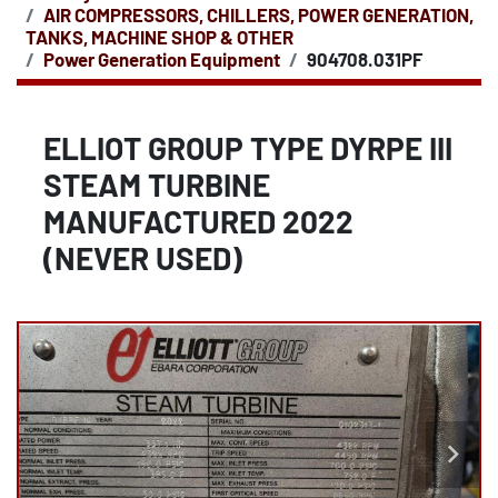
AIR COMPRESSORS, CHILLERS, POWER GENERATION,
TANKS, MACHINE SHOP & OTHER
Power Generation Equipment
904708.031PF
ELLIOT GROUP TYPE DYRPE III
STEAM TURBINE
MANUFACTURED 2022
(NEVER USED)