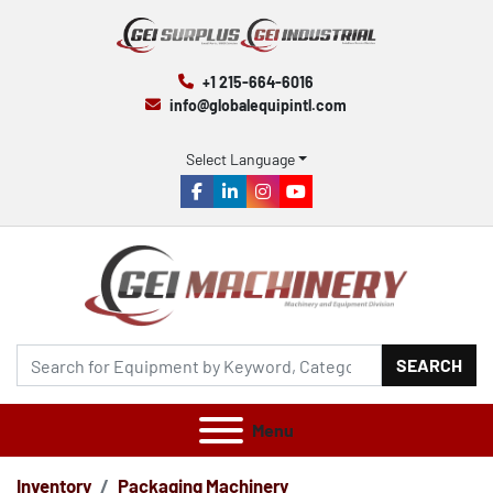
+1 215-664-6016
info@globalequipintl.com
Select Language
facebook
linkedin
instagram
youtube
SEARCH
Menu
Inventory
Packaging Machinery