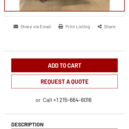
Share via Email
Print Listing
Share
ADD TO CART
REQUEST A QUOTE
or
Call
+1 215-664-6016
DESCRIPTION