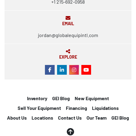
+1 215-692-0958
EMAIL
jordan@globalequipintl.com
EXPLORE
FACEBOOK
LINKEDIN
INSTAGRAM
YOUTUBE
Inventory
GEI Blog
New Equipment
Sell Your Equipment
Financing
Liquidations
About Us
Locations
Contact Us
Our Team
GEI Blog