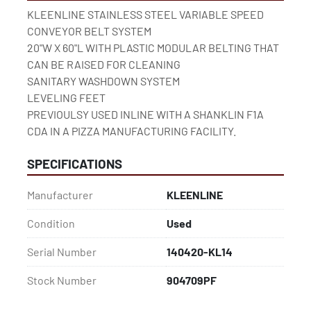
KLEENLINE STAINLESS STEEL VARIABLE SPEED 
CONVEYOR BELT SYSTEM
20"W X 60"L WITH PLASTIC MODULAR BELTING THAT 
CAN BE RAISED FOR CLEANING
SANITARY WASHDOWN SYSTEM
LEVELING FEET
PREVIOULSY USED INLINE WITH A SHANKLIN F1A 
CDA IN A PIZZA MANUFACTURING FACILITY.
SPECIFICATIONS
Manufacturer
KLEENLINE
Condition
Used
Serial Number
140420-KL14
Stock Number
904709PF