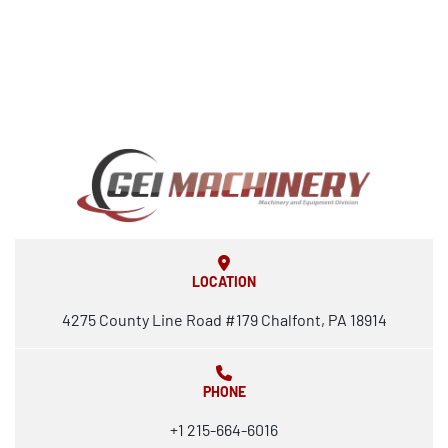
LOCATION
4275 County Line Road #179 Chalfont, PA 18914
PHONE
+1 215-664-6016