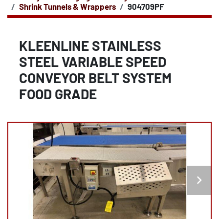
Shrink Tunnels & Wrappers
904709PF
KLEENLINE STAINLESS
STEEL VARIABLE SPEED
CONVEYOR BELT SYSTEM
FOOD GRADE