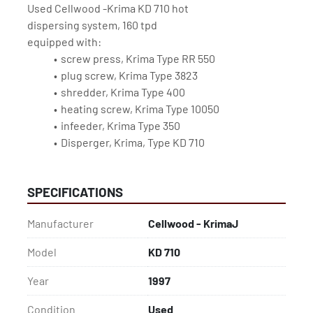
Used Cellwood -Krima KD 710 hot 
dispersing system, 160 tpd
equipped with:
screw press, Krima Type RR 550
plug screw, Krima Type 3823
shredder, Krima Type 400
heating screw, Krima Type 10050
infeeder, Krima Type 350
Disperger, Krima, Type KD 710
SPECIFICATIONS
Manufacturer
Cellwood - KrimaJ
Model
KD 710
Year
1997
Condition
Used