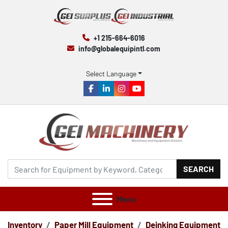
+1 215-664-6016
info@globalequipintl.com
Select Language
facebook
linkedin
instagram
youtube
SEARCH
Menu
Inventory
Paper Mill Equipment
Deinking Equipment