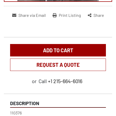
Share via Email
Print Listing
Share
ADD TO CART
REQUEST A QUOTE
or
Call
+1 215-664-6016
DESCRIPTION
110376