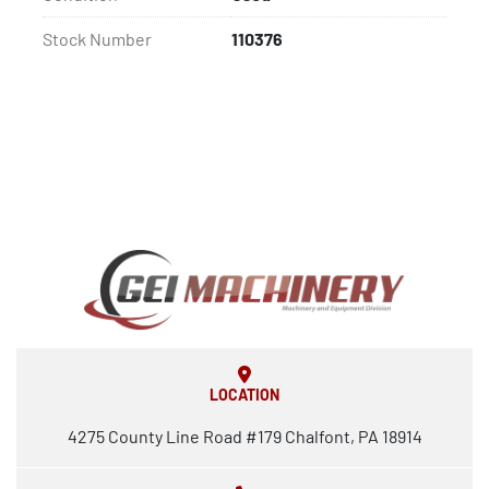
Stock Number
110376
LOCATION
4275 County Line Road #179 Chalfont, PA 18914