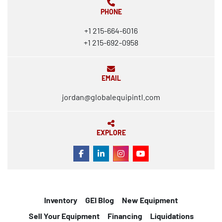
PHONE
+1 215-664-6016
+1 215-692-0958
EMAIL
jordan@globalequipintl.com
EXPLORE
FACEBOOK
LINKEDIN
INSTAGRAM
YOUTUBE
Inventory
GEI Blog
New Equipment
Sell Your Equipment
Financing
Liquidations