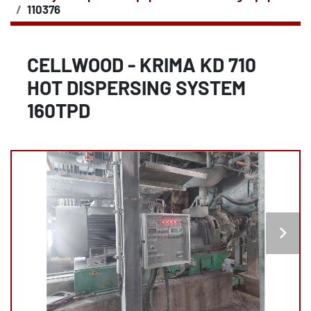
110376
CELLWOOD - KRIMA KD 710
HOT DISPERSING SYSTEM
160TPD