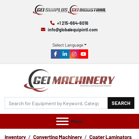
+1 215-664-6016
info@globalequipintl.com
Select Language
facebook
linkedin
instagram
youtube
SEARCH
Menu
Inventory
Converting Machinery
Coater Laminators