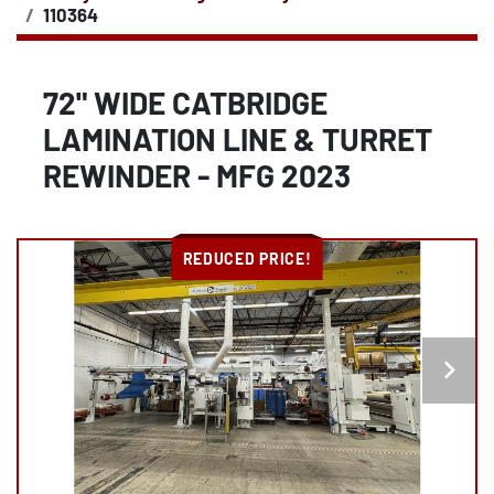
110364
72" WIDE CATBRIDGE
LAMINATION LINE & TURRET
REWINDER - MFG 2023
REDUCED PRICE!