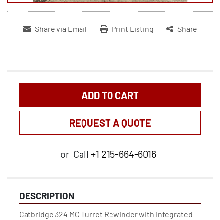
Share via Email
Print Listing
Share
ADD TO CART
REQUEST A QUOTE
or
Call
+1 215-664-6016
DESCRIPTION
Catbridge 324 MC Turret Rewinder with Integrated 