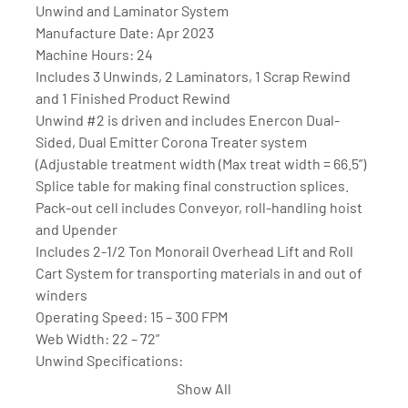
Unwind and Laminator System
Manufacture Date: Apr 2023
Machine Hours: 24
Includes 3 Unwinds, 2 Laminators, 1 Scrap Rewind 
and 1 Finished Product Rewind
Unwind #2 is driven and includes Enercon Dual-
Sided, Dual Emitter Corona Treater system 
(Adjustable treatment width (Max treat width = 66.5”)
Splice table for making final construction splices.
Pack-out cell includes Conveyor, roll-handling hoist 
and Upender
Includes 2-1/2 Ton Monorail Overhead Lift and Roll 
Cart System for transporting materials in and out of 
winders
Operating Speed: 15 – 300 FPM
Web Width: 22 – 72”
Unwind Specifications:
40” maximum roll diameter (2nd unwind is driven and 
Show All
capable of 50” maximum roll diameter)