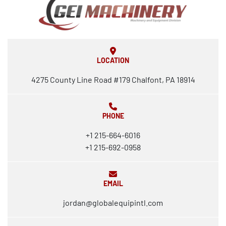
LOCATION
4275 County Line Road #179 Chalfont, PA 18914
PHONE
+1 215-664-6016
+1 215-692-0958
EMAIL
jordan@globalequipintl.com