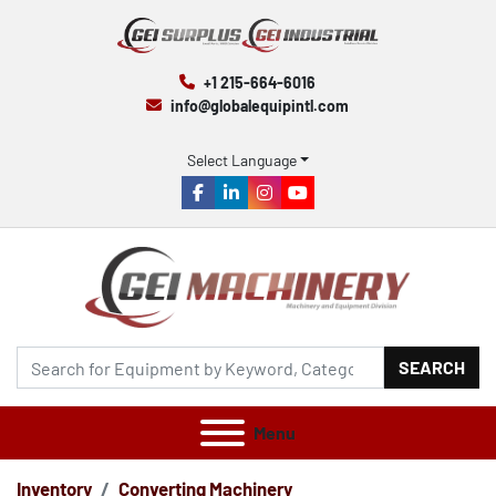
+1 215-664-6016
info@globalequipintl.com
Select Language
facebook
linkedin
instagram
youtube
SEARCH
Menu
Inventory
Converting Machinery