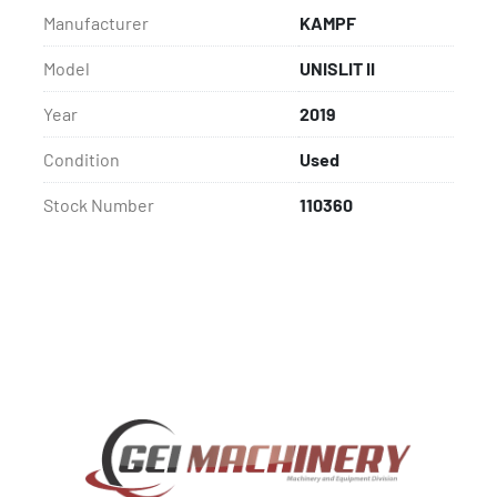
Manufacturer
KAMPF
Model
UNISLIT II
Year
2019
Condition
Used
Stock Number
110360