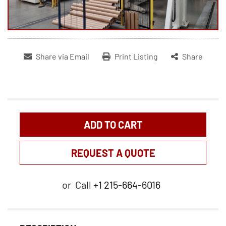
Share via Email
Print Listing
Share
ADD TO CART
REQUEST A QUOTE
or
Call
+1 215-664-6016