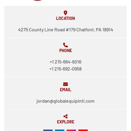
LOCATION
4275 County Line Road #179 Chalfont, PA 18914
PHONE
+1 215-664-6016
+1 215-692-0958
EMAIL
jordan@globalequipintl.com
EXPLORE