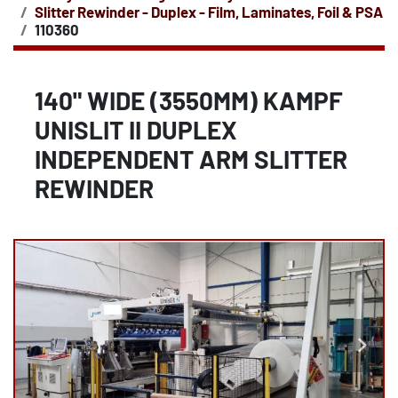
Slitter Rewinder - Duplex - Film, Laminates, Foil & PSA
110360
140" WIDE (3550MM) KAMPF
UNISLIT II DUPLEX
INDEPENDENT ARM SLITTER
REWINDER