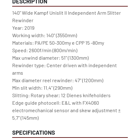
DESCRIPTION
140" Wide Kampf Unislit II Independent Arm Slitter 
Rewinder
Year: 2019
Working width: 140" (3550mm)
Materials: PA/PE 50-300my e CPP 15 -80my
Speed: 2600f/min (800m/min)
Max unwind diameter: 51" (1300mm)
Rewinder type: Center driven with independent 
arms
Max diameter reel rewinder: 47" (1200mm)
Min slit width: 11.4" (290mm)
Slitting: Rotary shear; 12 Dienes knifeholders
Edge guide photocell: E&L with FX4060 
electromechanical sensor and skew adjustment ± 
5.7" (145mm)
SPECIFICATIONS