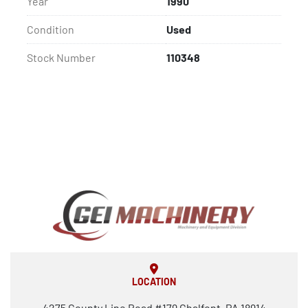
Year
1990
Condition
Used
Stock Number
110348
LOCATION
4275 County Line Road #179 Chalfont, PA 18914