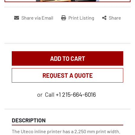
Share via Email
Print Listing
Share
ADD TO CART
REQUEST A QUOTE
or
Call
+1 215-664-6016
DESCRIPTION
The Uteco inline printer has a 2,250 mm print width.