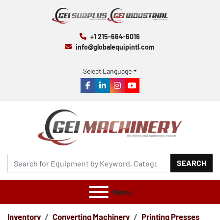
+1 215-664-6016
info@globalequipintl.com
Select Language
facebook
linkedin
instagram
youtube
SEARCH
Menu
Inventory
Converting Machinery
Printing Presses