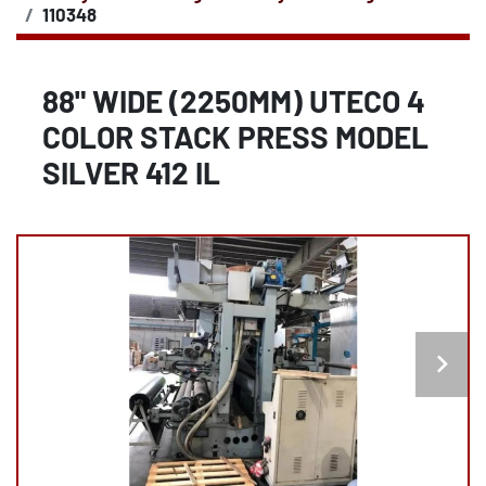
110348
88" WIDE (2250MM) UTECO 4
COLOR STACK PRESS MODEL
SILVER 412 IL