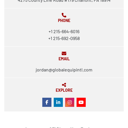
PHONE
+1 215-664-6016
+1 215-692-0958
EMAIL
jordan@globalequipintl.com
EXPLORE
FACEBOOK
LINKEDIN
INSTAGRAM
YOUTUBE