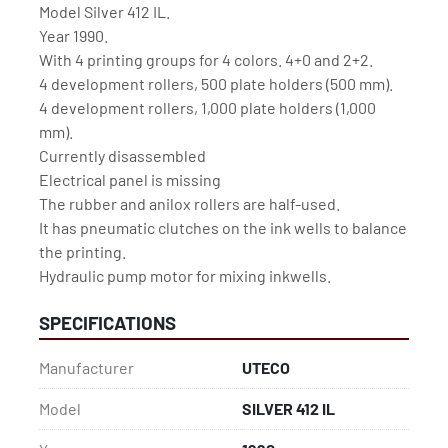
Model Silver 412 IL.
Year 1990.
With 4 printing groups for 4 colors. 4+0 and 2+2.
4 development rollers, 500 plate holders (500 mm).
4 development rollers, 1,000 plate holders (1,000 
mm).
Currently disassembled 
Electrical panel is missing
The rubber and anilox rollers are half-used.
It has pneumatic clutches on the ink wells to balance 
the printing.
Hydraulic pump motor for mixing inkwells.
SPECIFICATIONS
Manufacturer
UTECO
Model
SILVER 412 IL