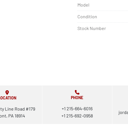
Model
Condition
Stock Number
PHONE
LOCATION
+1 215-664-6016
ty Line Road #179
jord
ont, PA 18914
+1 215-692-0958