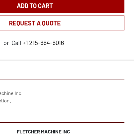
ADD TO CART
REQUEST A QUOTE
or
Call
+1 215-664-6016
chine Inc. 
ction.
FLETCHER MACHINE INC