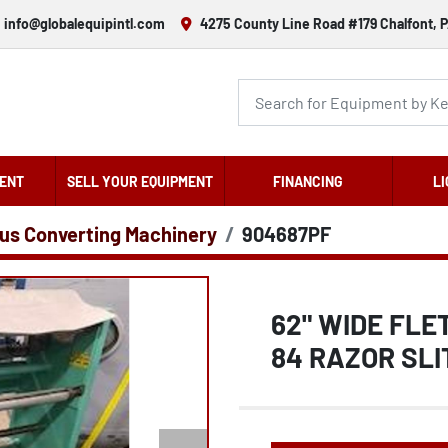
info@globalequipintl.com
4275 County Line Road #179 Chalfont, P
ENT
SELL YOUR EQUIPMENT
FINANCING
LI
us Converting Machinery
904687PF
62" WIDE FLE
84 RAZOR SLI