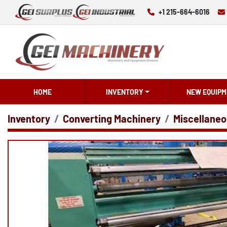
+1 215-664-6016
HOME
INVENTORY
NEW EQUIPM
Inventory
Converting Machinery
Miscellaneo