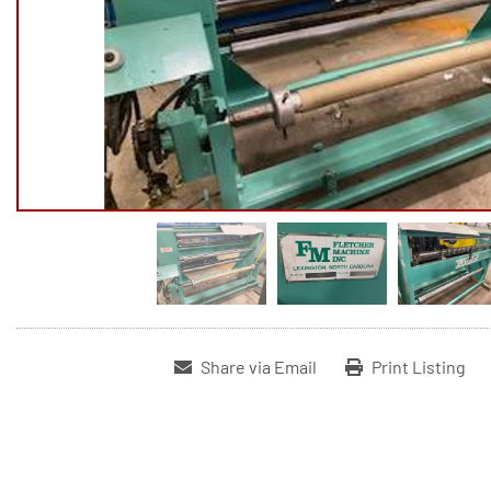
Share via Email
Print Listing