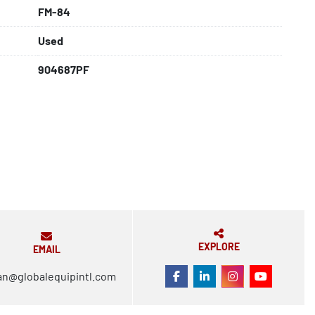
FM-84
Used
904687PF
EXPLORE
EMAIL
an@globalequipintl.com
FACEBOOK
LINKEDIN
INSTAGRAM
YOUTUBE