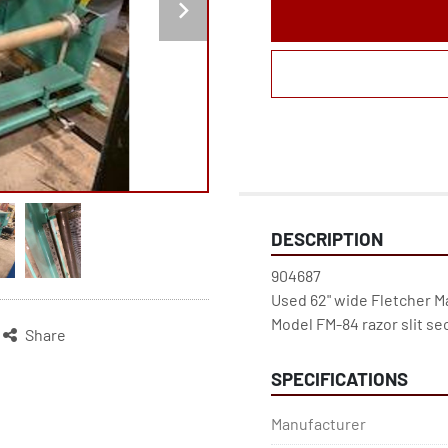
DESCRIPTION
904687
Used 62" wide Fletcher Ma
Model FM-84 razor slit se
Share
SPECIFICATIONS
Manufacturer