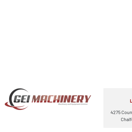
4275 Coun
Chalf