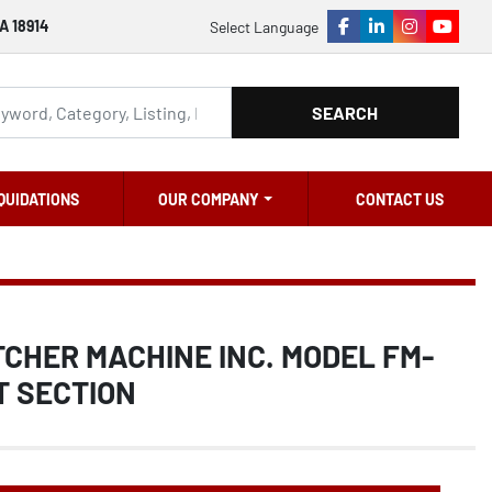
A 18914
Select Language
facebook
linkedin
instagram
youtu
SEARCH
QUIDATIONS
OUR COMPANY
CONTACT US
TCHER MACHINE INC. MODEL FM-
T SECTION