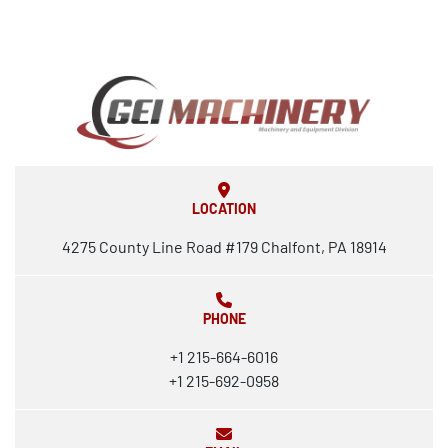
LOCATION
4275 County Line Road #179 Chalfont, PA 18914
PHONE
+1 215-664-6016
+1 215-692-0958