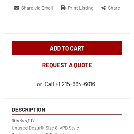
Share via Email
Print Listing
Share
ADD TO CART
REQUEST A QUOTE
or
Call
+1 215-664-6016
DESCRIPTION
904645.017
Unused Dezurik Size 8, VPB Style