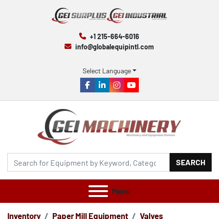
+1 215-664-6016
info@globalequipintl.com
Select Language
facebook
linkedin
instagram
youtube
SEARCH
Menu
Inventory
Paper Mill Equipment
Valves