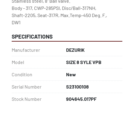
Stainless steel, 8" Ball valve.
Body - 317, CWP-285PSI, Disc/Ball-317NH,
Shaft-2205, Seat-317R, Max.Temp-450 Deg. F.,
DW1
SPECIFICATIONS
Manufacturer
DEZURIK
Model
SIZE 8 SYLE VPB
Condition
New
Serial Number
S23100108
Stock Number
904645.017PF