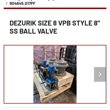
904645.017PF
DEZURIK SIZE 8 VPB STYLE 8"
SS BALL VALVE