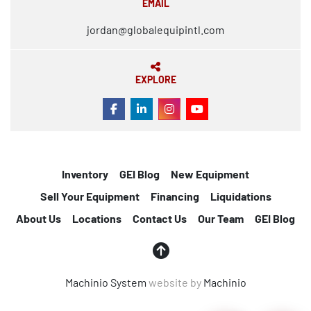
EMAIL
jordan@globalequipintl.com
EXPLORE
FACEBOOK
LINKEDIN
INSTAGRAM
YOUTUBE
Inventory
GEI Blog
New Equipment
Sell Your Equipment
Financing
Liquidations
About Us
Locations
Contact Us
Our Team
GEI Blog
Machinio System
website by
Machinio