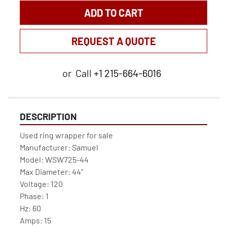
ADD TO CART
REQUEST A QUOTE
or
Call
+1 215-664-6016
DESCRIPTION
Used ring wrapper for sale
Manufacturer: Samuel
Model: WSW725-44
Max Diameter: 44"
Voltage: 120
Phase: 1
Hz: 60
Amps: 15