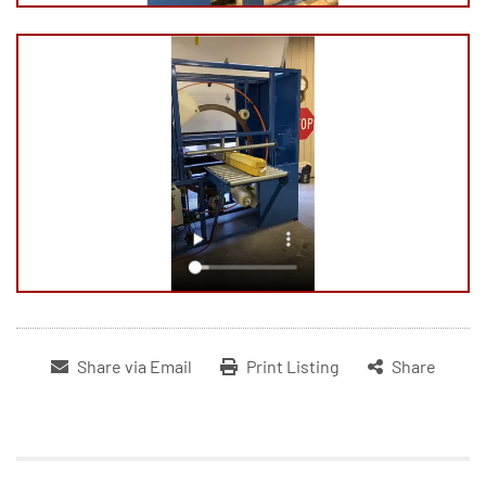
Share via Email
Print Listing
Share