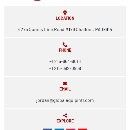
LOCATION
4275 County Line Road #179 Chalfont, PA 18914
PHONE
+1 215-664-6016
+1 215-692-0958
EMAIL
jordan@globalequipintl.com
EXPLORE