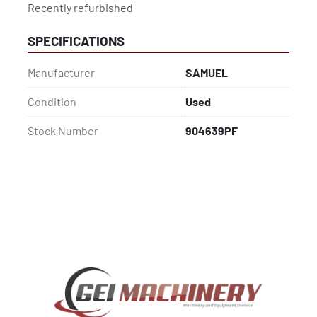
Recently refurbished
SPECIFICATIONS
Manufacturer
SAMUEL
Condition
Used
Stock Number
904639PF