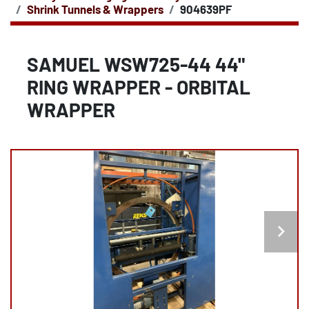
Shrink Tunnels & Wrappers
904639PF
SAMUEL WSW725-44 44"
RING WRAPPER - ORBITAL
WRAPPER