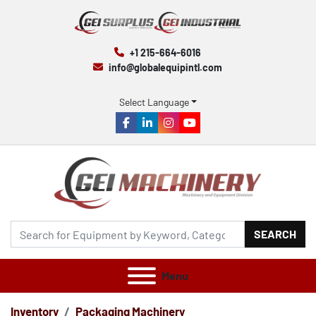
+1 215-664-6016
info@globalequipintl.com
Select Language
facebook
linkedin
instagram
youtube
SEARCH
Menu
Inventory
Packaging Machinery