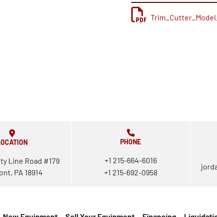
Trim_Cutter_Model
PHONE
LOCATION
+1 215-664-6016
ty Line Road #179
jord
ont, PA 18914
+1 215-692-0958
New Equipment
Sell Your Equipment
Financing
Liquidati