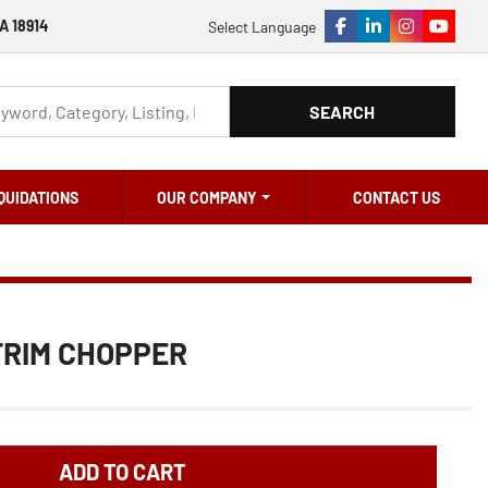
A 18914
Select Language
facebook
linkedin
instagram
youtu
SEARCH
QUIDATIONS
OUR COMPANY
CONTACT US
TRIM CHOPPER
ADD TO CART