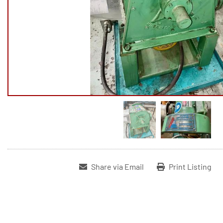
Share via Email
Print Listing