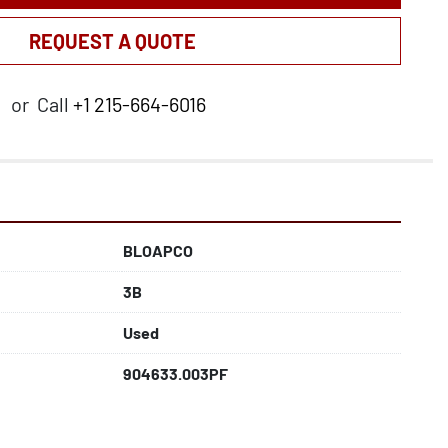
REQUEST A QUOTE
or
Call
+1 215-664-6016
BLOAPCO
3B
Used
904633.003PF