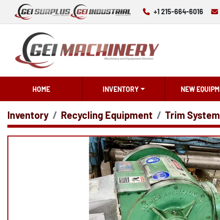
+1 215-664-6016
HOME
INVENTORY
NEW EQUIPM
Inventory
Recycling Equipment
Trim System