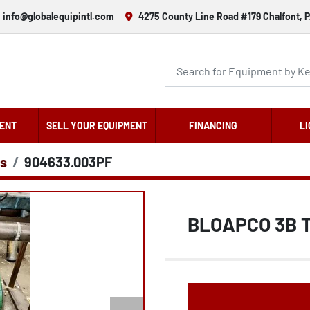
info@globalequipintl.com
4275 County Line Road #179 Chalfont, P
ENT
SELL YOUR EQUIPMENT
FINANCING
LI
s
904633.003PF
BLOAPCO 3B 