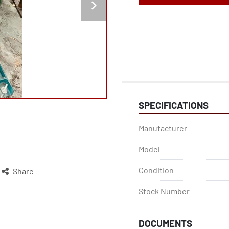
SPECIFICATIONS
Manufacturer
Model
Condition
Share
Stock Number
DOCUMENTS