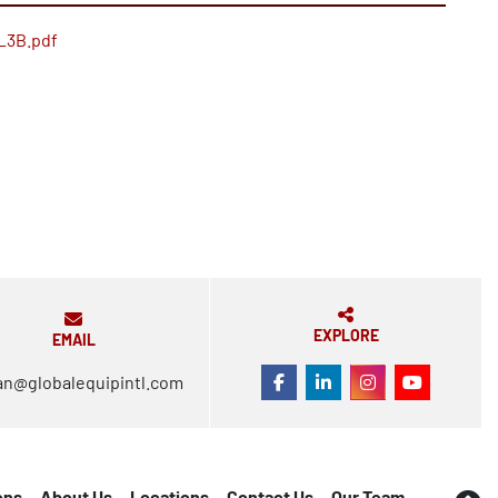
_3B.pdf
EXPLORE
EMAIL
an@globalequipintl.com
FACEBOOK
LINKEDIN
INSTAGRAM
YOUTUBE
ons
About Us
Locations
Contact Us
Our Team