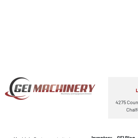
4275 Coun
Chalf
Inventory
GEI Blog