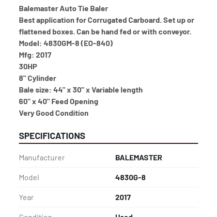
Balemaster Auto Tie Baler
Best application for Corrugated Carboard. Set up or 
flattened boxes. Can be hand fed or with conveyor.
Model: 4830GM-8 (EO-840)
Mfg: 2017
30HP
8" Cylinder
Bale size: 44" x 30" x Variable length
60" x 40" Feed Opening
Very Good Condition
SPECIFICATIONS
Manufacturer
BALEMASTER
Model
4830G-8
Year
2017
Condition
Used