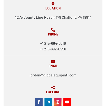
LOCATION
4275 County Line Road #179 Chalfont, PA 18914
PHONE
+1 215-664-6016
+1 215-692-0958
EMAIL
jordan@globalequipintl.com
EXPLORE
FACEBOOK
LINKEDIN
INSTAGRAM
YOUTUBE