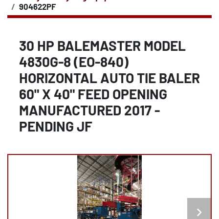
904622PF
30 HP BALEMASTER MODEL
4830G-8 (EO-840)
HORIZONTAL AUTO TIE BALER
60" X 40" FEED OPENING
MANUFACTURED 2017 -
PENDING JF