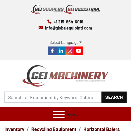
+1 215-664-6016
info@globalequipintl.com
Select Language
facebook
linkedin
instagram
youtube
SEARCH
Menu
Inventory
Recycling Equipment
Horizontal Balers