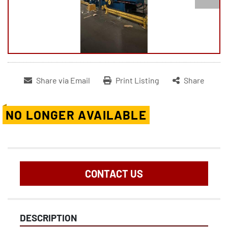
Share via Email
Print Listing
Share
NO LONGER AVAILABLE
CONTACT US
DESCRIPTION