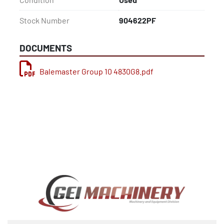
Stock Number
904622PF
DOCUMENTS
Balemaster Group 10 4830G8.pdf