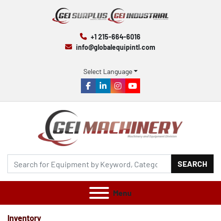
+1 215-664-6016
info@globalequipintl.com
Select Language
facebook
linkedin
instagram
youtube
SEARCH
Menu
Inventory