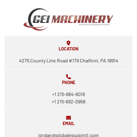
LOCATION
4275 County Line Road #179 Chalfont, PA 18914
PHONE
+1 215-664-6016
+1 215-692-0958
EMAIL
jordan@globalequipintl.com