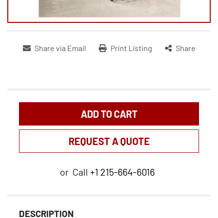
Share via Email
Print Listing
Share
ADD TO CART
REQUEST A QUOTE
or
Call
+1 215-664-6016
DESCRIPTION