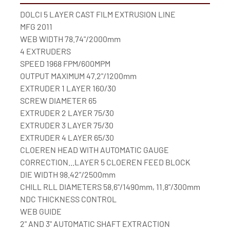
DOLCI 5 LAYER CAST FILM EXTRUSION LINE
MFG 2011
WEB WIDTH 78.74"/2000mm
4 EXTRUDERS
SPEED 1968 FPM/600MPM
OUTPUT MAXIMUM 47.2"/1200mm
EXTRUDER 1 LAYER 160/30
SCREW DIAMETER 65
EXTRUDER 2 LAYER 75/30
EXTRUDER 3 LAYER 75/30
EXTRUDER 4 LAYER 65/30
CLOEREN HEAD WITH AUTOMATIC GAUGE 
CORRECTION...LAYER 5 CLOEREN FEED BLOCK
DIE WIDTH 98.42"/2500mm
CHILL RLL DIAMETERS 58.6"/1490mm, 11.8"/300mm
NDC THICKNESS CONTROL
WEB GUIDE
2" AND 3" AUTOMATIC SHAFT EXTRACTION