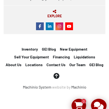
EXPLORE
FACEBOOK
LINKEDIN
INSTAGRAM
YOUTUBE
Inventory
GEI Blog
New Equipment
Sell Your Equipment
Financing
Liquidations
About Us
Locations
Contact Us
Our Team
GEI Blog
Machinio System
website by
Machinio
0