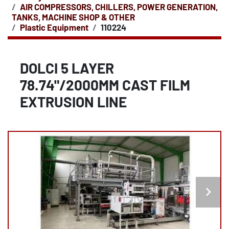
AIR COMPRESSORS, CHILLERS, POWER GENERATION,
TANKS, MACHINE SHOP & OTHER
Plastic Equipment
110224
DOLCI 5 LAYER
78.74"/2000MM CAST FILM
EXTRUSION LINE