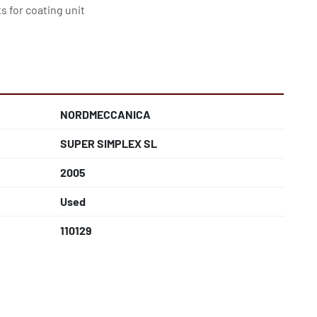
s for coating unit
NORDMECCANICA
SUPER SIMPLEX SL
2005
Used
110129