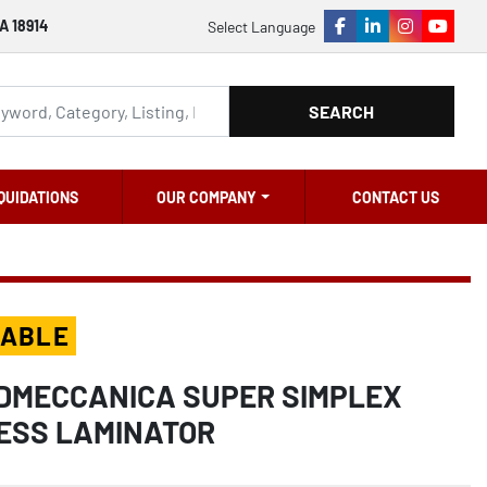
A 18914
Select Language
facebook
linkedin
instagram
youtu
SEARCH
QUIDATIONS
OUR COMPANY
CONTACT US
LABLE
RDMECCANICA SUPER SIMPLEX
ESS LAMINATOR