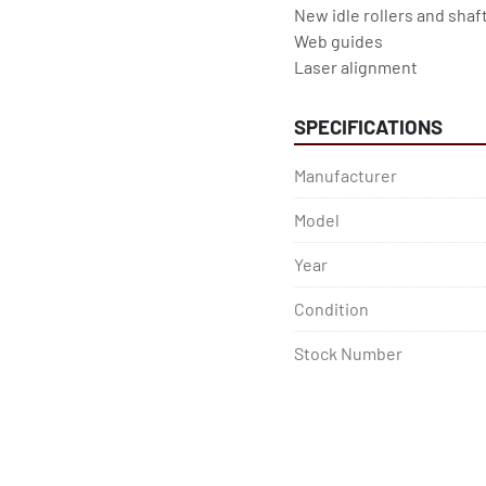
New idle rollers and shaft
Web guides
Laser alignment
SPECIFICATIONS
Manufacturer
Model
Year
Condition
Stock Number