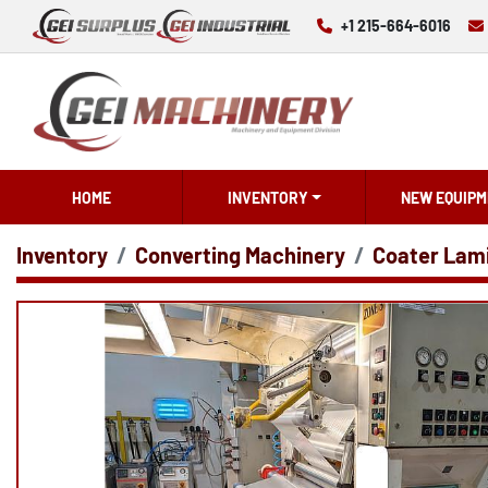
+1 215-664-6016
HOME
INVENTORY
NEW EQUIPM
Inventory
Converting Machinery
Coater Lam