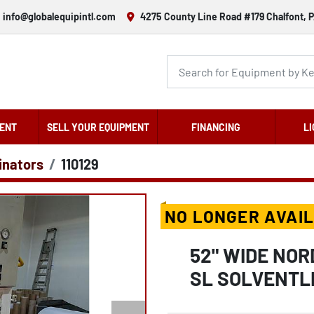
info@globalequipintl.com
4275 County Line Road #179 Chalfont, P
ENT
SELL YOUR EQUIPMENT
FINANCING
LI
inators
110129
NO LONGER AVAI
52" WIDE NO
SL SOLVENTL