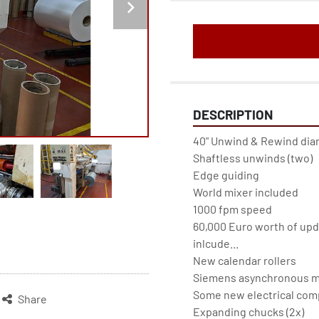
DESCRIPTION
40" Unwind & Rewind dia
Shaftless unwinds (two)
Edge guiding
World mixer included
1000 fpm speed
60,000 Euro worth of upd
inlcude...
New calendar rollers
Siemens asynchronous m
Some new electrical compo
Share
Expanding chucks (2x)