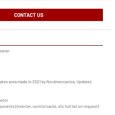
CONTACT US
meter
ates area made in 2021 by Nordmeccanica. Updates 
otor
nents (inverter, control cards, etc full list on request)