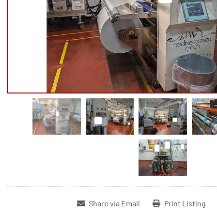
Share via Email
Print Listing