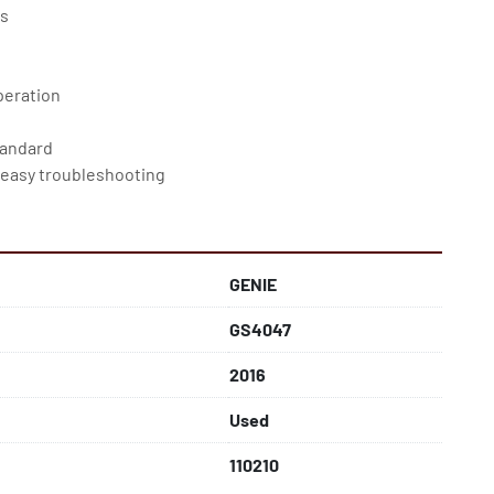
bs
peration
tandard
 easy troubleshooting
vide smooth deceleration
GENIE
GS4047
2016
Used
110210