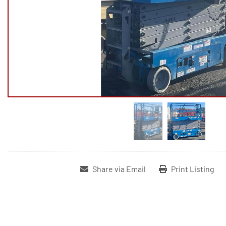
Share via Email
Print Listing