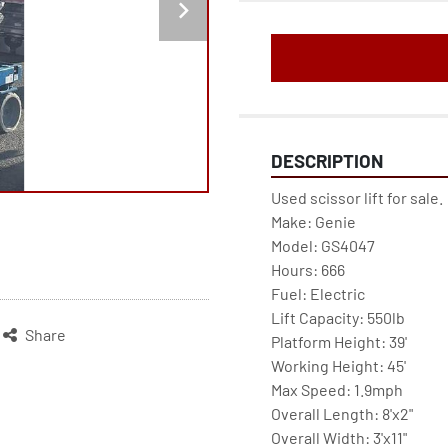
DESCRIPTION
Used scissor lift for sale. 
Make: Genie
Model: GS4047
Hours: 666
Fuel: Electric
Lift Capacity: 550lb
Share
Platform Height: 39'
Working Height: 45'
Max Speed: 1.9mph
Overall Length: 8'x2"
Overall Width: 3'x11"