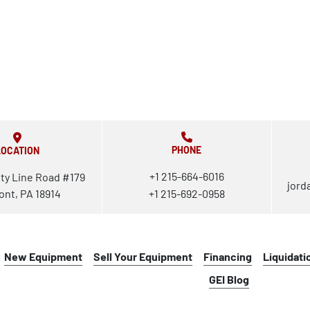
PHONE
LOCATION
+1 215-664-6016
ty Line Road #179
jord
ont, PA 18914
+1 215-692-0958
New Equipment
Sell Your Equipment
Financing
Liquidati
GEI Blog