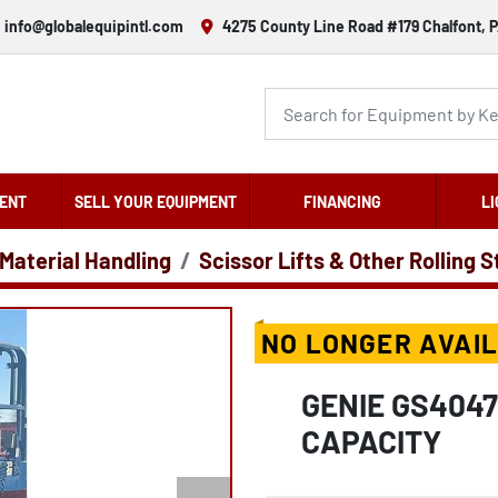
info@globalequipintl.com
4275 County Line Road #179 Chalfont, P
ENT
SELL YOUR EQUIPMENT
FINANCING
LI
 Material Handling
Scissor Lifts & Other Rolling 
NO LONGER AVAI
GENIE GS4047
CAPACITY