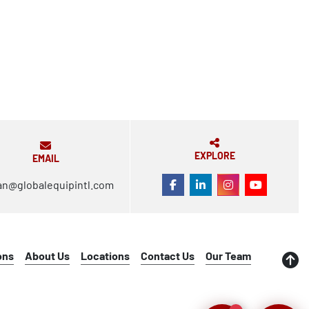
EXPLORE
EMAIL
an@globalequipintl.com
FACEBOOK
LINKEDIN
INSTAGRAM
YOUTUBE
ons
About Us
Locations
Contact Us
Our Team