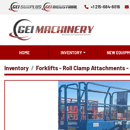
+1 215-664-6016
HOME
INVENTORY
NEW EQUIPM
Inventory
Forklifts - Roll Clamp Attachments -