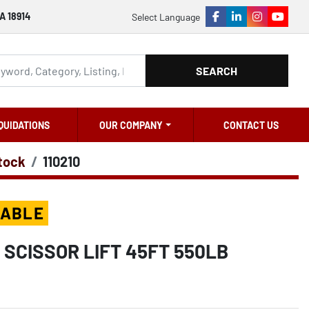
A 18914
Select Language
facebook
linkedin
instagram
youtu
SEARCH
QUIDATIONS
OUR COMPANY
CONTACT US
Stock
110210
LABLE
 SCISSOR LIFT 45FT 550LB