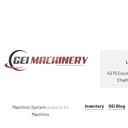
4275 Coun
Chalf
Inventory
GEI Blog
Machinio System
website by
Machinio