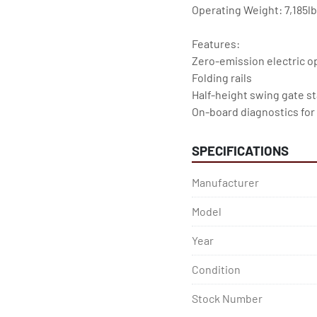
Operating Weight: 7,185l
Features:
Zero-emission electric o
Folding rails
Half-height swing gate s
On-board diagnostics for
Multiple disc brakes pro
SPECIFICATIONS
Manufacturer
Model
Year
Condition
Stock Number