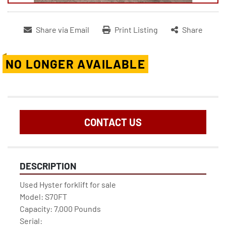
Share via Email
Print Listing
Share
NO LONGER AVAILABLE
CONTACT US
DESCRIPTION
Used Hyster forklift for sale
Model: S70FT
Capacity: 7,000 Pounds
Serial: 