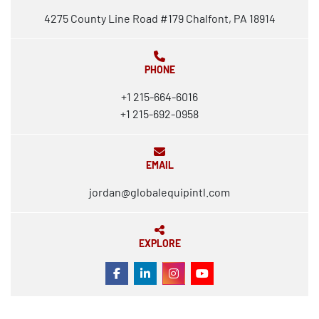
4275 County Line Road #179 Chalfont, PA 18914
PHONE
+1 215-664-6016
+1 215-692-0958
EMAIL
jordan@globalequipintl.com
EXPLORE
FACEBOOK
LINKEDIN
INSTAGRAM
YOUTUBE