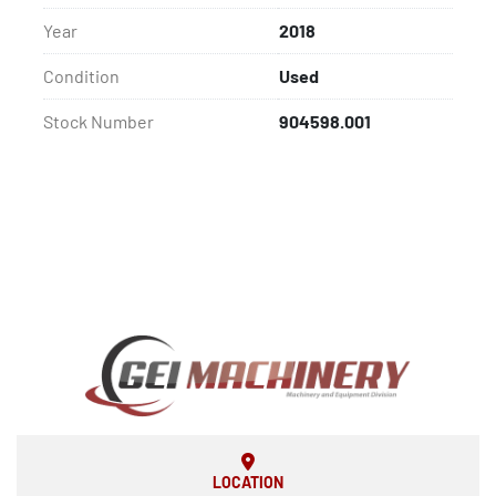
Year
2018
Condition
Used
Stock Number
904598.001
LOCATION