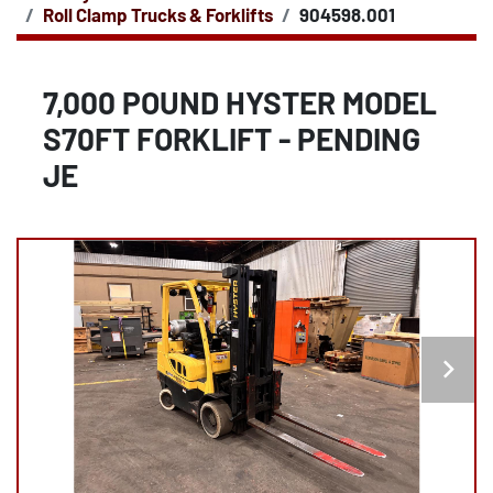
Roll Clamp Trucks & Forklifts
904598.001
7,000 POUND HYSTER MODEL
S70FT FORKLIFT - PENDING
JE