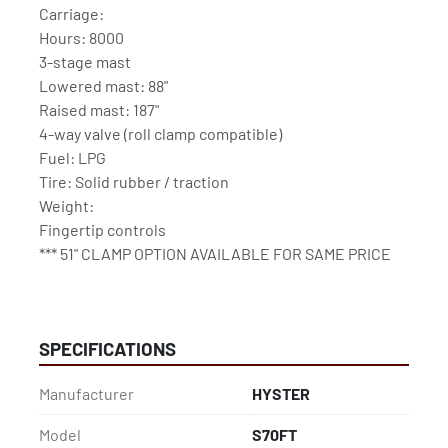
Carriage: 
Hours: 8000
3-stage mast
Lowered mast: 88"
Raised mast: 187"
4-way valve (roll clamp compatible)
Fuel: LPG
Tire: Solid rubber / traction
Weight:
Fingertip controls
*** 51" CLAMP OPTION AVAILABLE FOR SAME PRICE
SPECIFICATIONS
Manufacturer
HYSTER
Model
S70FT