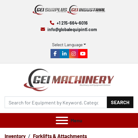
+1 215-664-6016
info@globalequipintl.com
Select Language
facebook
linkedin
instagram
youtube
SEARCH
Menu
Inventory
Forklifts & Attachments