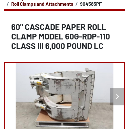
Roll Clamps and Attachments
904585PF
60" CASCADE PAPER ROLL
CLAMP MODEL 60G-RDP-110
CLASS III 6,000 POUND LC