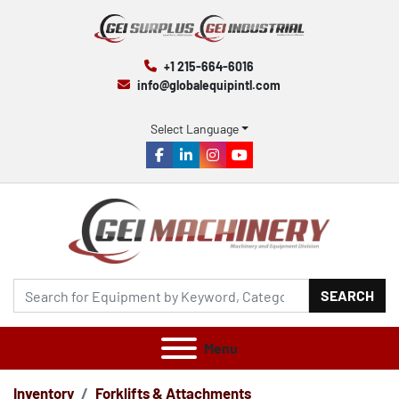
+1 215-664-6016
info@globalequipintl.com
Select Language
facebook
linkedin
instagram
youtube
SEARCH
Menu
Inventory
Forklifts & Attachments