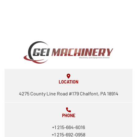
LOCATION
4275 County Line Road #179 Chalfont, PA 18914
PHONE
+1 215-664-6016
+1 215-692-0958