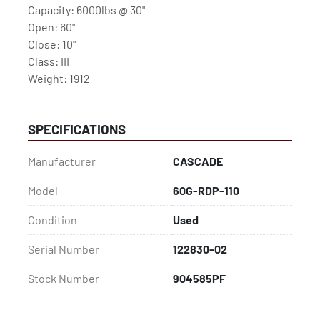
Capacity: 6000lbs @ 30" 
Open: 60"
Close: 10"
Class: III
Weight: 1912
SPECIFICATIONS
Manufacturer
CASCADE
Model
60G-RDP-110
Condition
Used
Serial Number
122830-02
Stock Number
904585PF