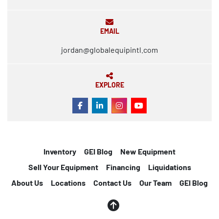
EMAIL
jordan@globalequipintl.com
EXPLORE
FACEBOOK
LINKEDIN
INSTAGRAM
YOUTUBE
Inventory
GEI Blog
New Equipment
Sell Your Equipment
Financing
Liquidations
About Us
Locations
Contact Us
Our Team
GEI Blog