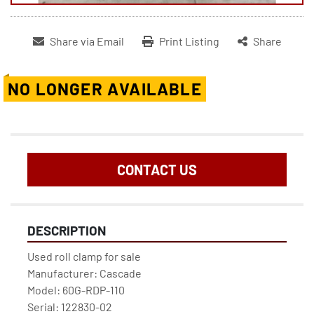
Share via Email
Print Listing
Share
NO LONGER AVAILABLE
CONTACT US
DESCRIPTION
Used roll clamp for sale
Manufacturer: Cascade
Model: 60G-RDP-110
Serial: 122830-02