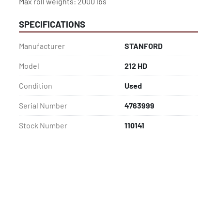
Max roll weights: 2000 lbs
SPECIFICATIONS
Manufacturer
STANFORD
Model
212 HD
Condition
Used
Serial Number
4763999
Stock Number
110141