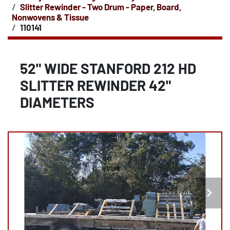
Slitter Rewinder - Two Drum - Paper, Board,
Nonwovens & Tissue
110141
52" WIDE STANFORD 212 HD
SLITTER REWINDER 42"
DIAMETERS