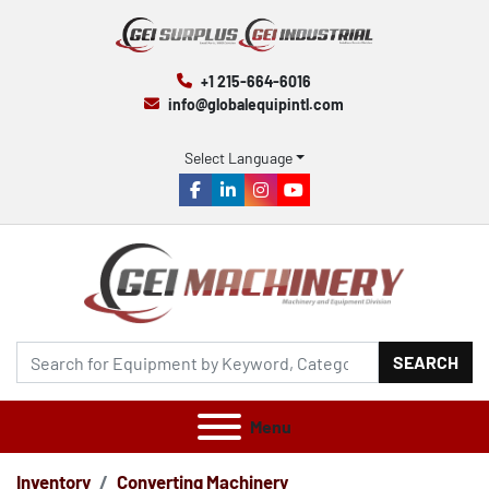
+1 215-664-6016
info@globalequipintl.com
Select Language
facebook
linkedin
instagram
youtube
SEARCH
Menu
Inventory
Converting Machinery