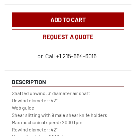
ADD TO CART
REQUEST A QUOTE
or
Call
+1 215-664-6016
DESCRIPTION
Shafted unwind, 3" diameter air shaft
Unwind diameter: 42"
Web guide
Shear slitting with 9 male shear knife holders
Max mechanical speed: 2000 fpm
Rewind diameter: 42"