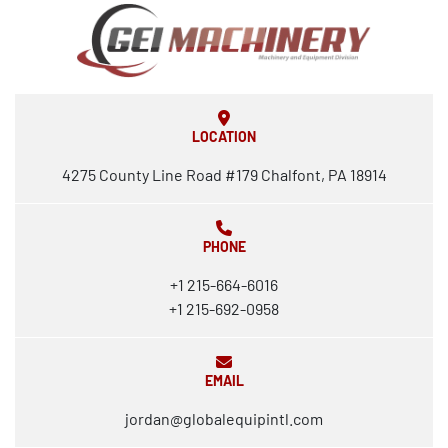
LOCATION
4275 County Line Road #179 Chalfont, PA 18914
PHONE
+1 215-664-6016
+1 215-692-0958
EMAIL
jordan@globalequipintl.com