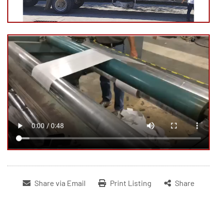
Share via Email
Print Listing
Share