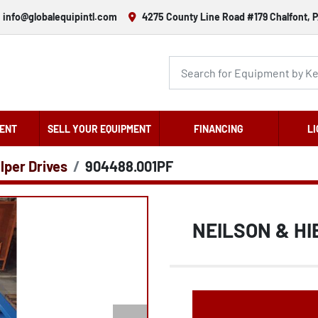
info@globalequipintl.com
4275 County Line Road #179 Chalfont, P
ENT
SELL YOUR EQUIPMENT
FINANCING
LI
lper Drives
904488.001PF
NEILSON & HI