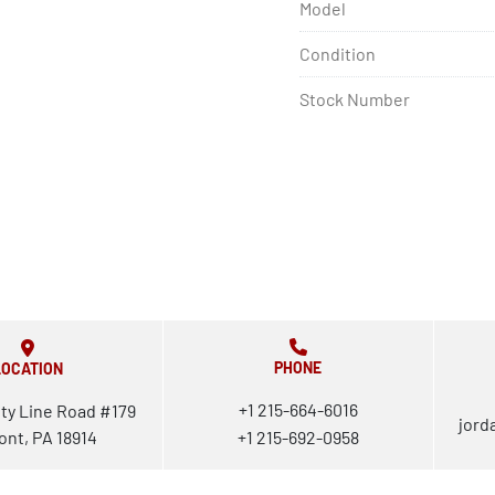
Model
Condition
Stock Number
PHONE
LOCATION
+1 215-664-6016
ty Line Road #179
jord
ont, PA 18914
+1 215-692-0958