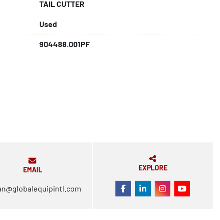
TAIL CUTTER
Used
904488.001PF
EXPLORE
EMAIL
an@globalequipintl.com
FACEBOOK
LINKEDIN
INSTAGRAM
YOUTUBE