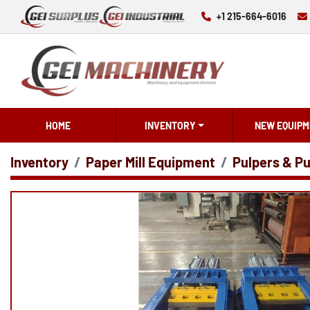
+1 215-664-6016
HOME
INVENTORY
NEW EQUIPM
Inventory
Paper Mill Equipment
Pulpers & Pu