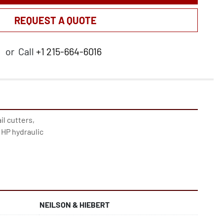
REQUEST A QUOTE
or
Call
+1 215-664-6016
l cutters, 
 HP hydraulic
NEILSON & HIEBERT