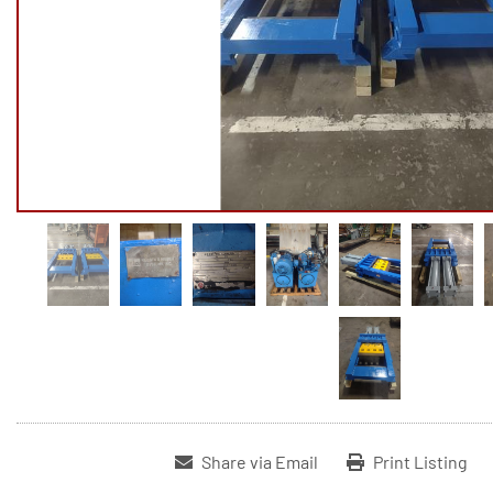
Share via Email
Print Listing