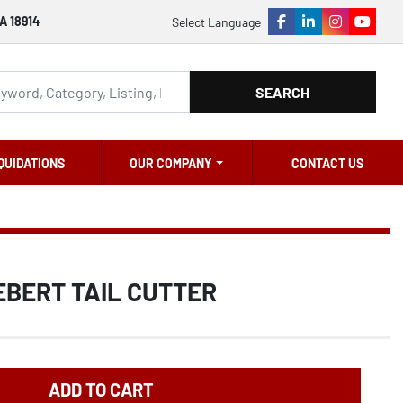
A 18914
Select Language
facebook
linkedin
instagram
youtu
SEARCH
QUIDATIONS
OUR COMPANY
CONTACT US
EBERT TAIL CUTTER
ADD TO CART