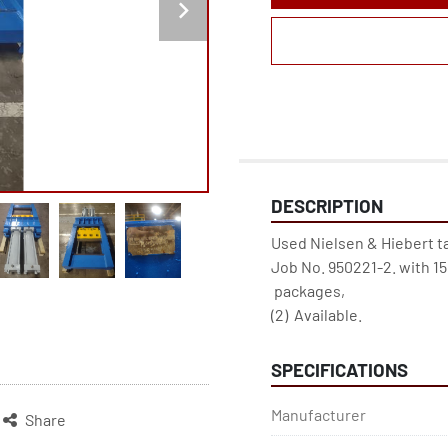
DESCRIPTION
Used Nielsen & Hiebert tai
Job No. 950221-2. with 15
 packages, 
(2)  Available.
SPECIFICATIONS
Manufacturer
Share