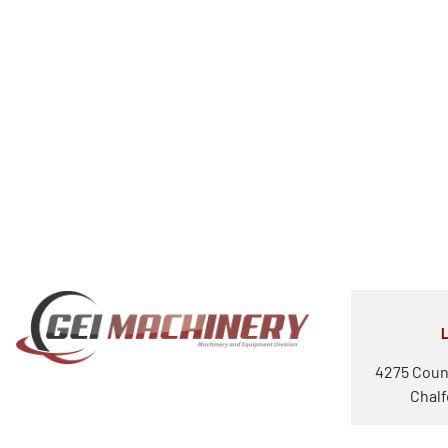
4275 Coun
Chalf